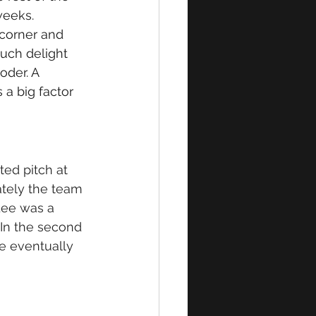
eeks. 
 corner and 
uch delight 
oder. A 
a big factor 
ted pitch at 
ately the team 
Lee was a 
 In
 the second 
me eventually 