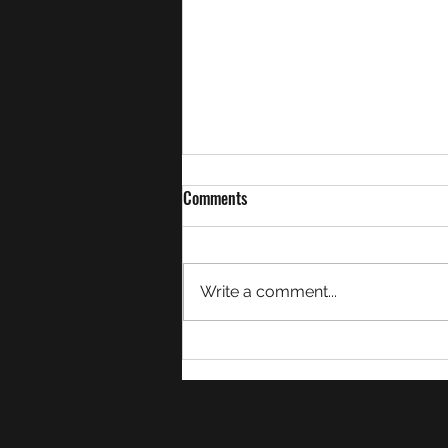
Comments
Write a comment...
Week 27 Match Summaries