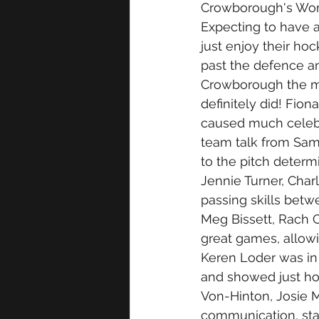
Crowborough's Wom
Expecting to have a
just enjoy their hoc
past the defence a
Crowborough the mo
definitely did! Fio
caused much celebra
team talk from Sam
to the pitch determ
Jennie Turner, Cha
passing skills bet
Meg Bissett, Rach C
great games, allowi
Keren Loder was in 
and showed just ho
Von-Hinton, Josie 
communication, sta