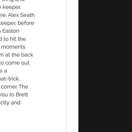
e keeper. 
me. Alex Seath 
keeper, before 
n Easton 
to hit the 
w moments 
m at the back 
to come out 
e a 
t-trick, 
 corner. The 
ou to Brett 
ctly and 