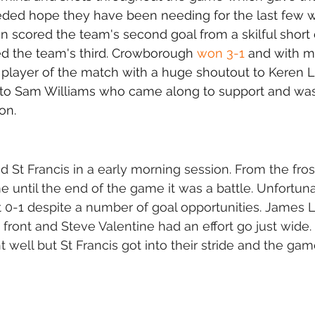
ed hope they have been needing for the last few w
n scored the team's second goal from a skilful short
ed the team's third. Crowborough 
won 3-1
 and with m
 player of the match with a huge shoutout to Keren L
to Sam Williams who came along to support and was 
on. 
 St Francis in a early morning session. From the fros
me until the end of the game it was a battle. Unfortun
t 0-1 despite a number of goal opportunities. James 
front and Steve Valentine had an effort go just wide.
t well but St Francis got into their stride and the ga