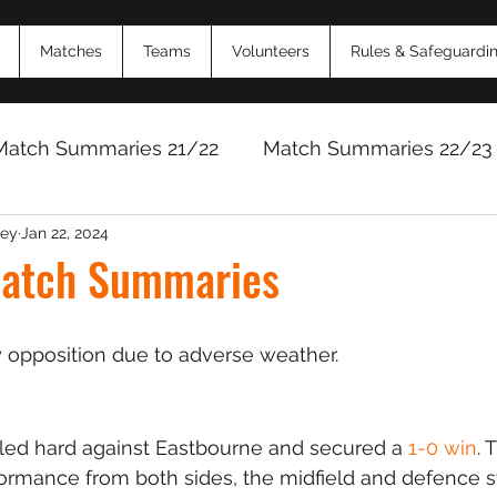
Matches
Teams
Volunteers
Rules & Safeguardi
Match Summaries 21/22
Match Summaries 22/23
ey
Jan 22, 2024
Match Reports 2024/25
Match Reports 2025/
atch Summaries
 opposition due to adverse weather.
d hard against Eastbourne and secured a 
1-0 win
. 
formance from both sides, the midfield and defence s