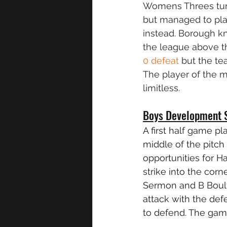
Womens Threes tur
but managed to pla
instead. Borough kn
the league above th
0 defeat
 but the t
The player of the 
limitless.
Boys Development 
A first half game p
middle of the pitc
opportunities for H
strike into the corn
Sermon and B Boult
attack with the de
to defend. The gam