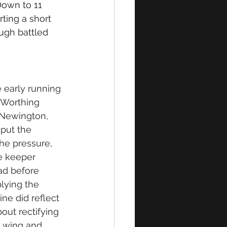
Down to 11 
ting a short 
ugh battled 
early running 
 Worthing 
 Newington, 
put the 
he pressure, 
e keeper 
ad before 
lying the 
ine did reflect 
out rectifying 
t wing and 