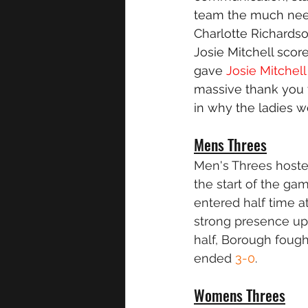
team the much need
Charlotte Richardso
Josie Mitchell scor
gave 
Josie Mitchell
massive thank you 
in why the ladies w
Mens Threes
Men's Threes hosted
the start of the ga
entered half time a
strong presence up 
half, Borough fough
ended 
3-0
.
Womens Threes