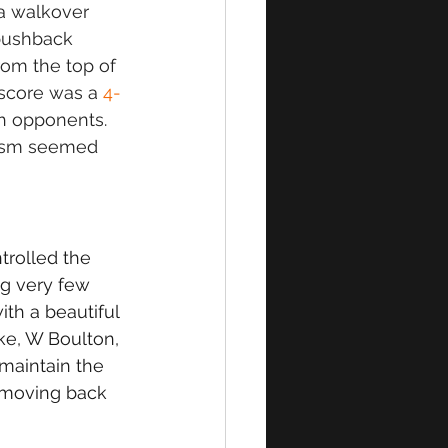
a walkover 
pushback 
om the top of 
 score was a 
4-
h opponents. 
iasm seemed 
trolled the 
g very few 
th a beautiful 
ke, W Boulton, 
maintain the 
 moving back 