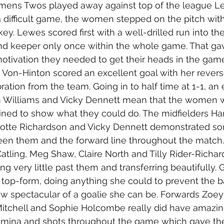
ens Twos played away against top of the league Le
 difficult game, the women stepped on the pitch with
key. Lewes scored first with a well-drilled run into the
nd keeper only once within the whole game. That ga
tivation they needed to get their heads in the game
na Von-Hinton scored an excellent goal with her revers
tion from the team. Going in to half time at 1-1, an 
 Williams and Vicky Dennett mean that the women 
ined to show what they could do. The midfielders Ha
rlotte Richardson and Vicky Dennett demonstrated so
ween them and the forward line throughout the match
atling, Meg Shaw, Claire North and Tilly Rider-Richar
ng very little past them and transferring beautifully.
top-form, doing anything she could to prevent the ba
w spectacular of a goalie she can be. Forwards Zoey
Mitchell and Sophie Holcombe really did have amazin
mina and shots throughout the game which gave the 