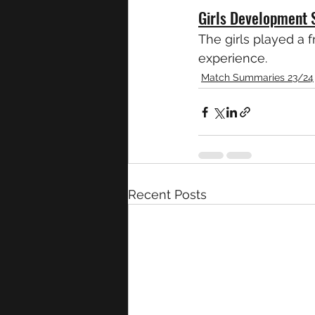
Girls Development 
The girls played a 
experience.
Match Summaries 23/24
Recent Posts