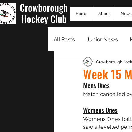
Crowborough
Home
About
News
Hockey Club
All Posts
Junior News
CrowboroughHock
Match Summaries 23/24
Week 15 M
Mens Ones
Match cancelled by
Womens Ones
Womens Ones battle
saw a levelled per