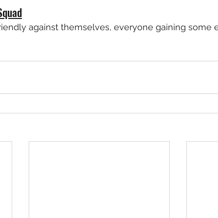
Squad
friendly against themselves, everyone gaining some 