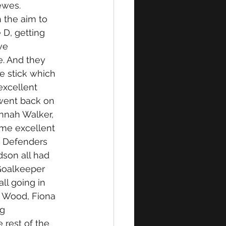
wes. 
 the aim to 
 D, getting 
ve 
. And they 
e stick which 
excellent 
went back on 
nnah Walker, 
me excellent 
. Defenders 
dson all had 
 Goalkeeper 
ll going in 
 Wood, Fiona 
g 
rest of the 