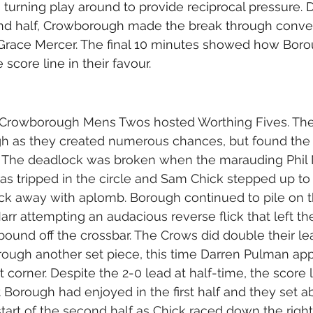
 turning play around to provide reciprocal pressure. 
ond half, Crowborough made the break through conver
 Grace Mercer. The final 10 minutes showed how Boro
 score line in their favour.
Crowborough Mens Twos hosted Worthing Fives. The 
h as they created numerous chances, but found the
m. The deadlock was broken when the marauding Phil
s tripped in the circle and Sam Chick stepped up to 
lick away with aplomb. Borough continued to pile on t
rr attempting an audacious reverse flick that left th
ebound off the crossbar. The Crows did double their le
rough another set piece, this time Darren Pulman app
rt corner. Despite the 2-0 lead at half-time, the score l
Borough had enjoyed in the first half and they set ab
 start of the second half as Chick raced down the righ