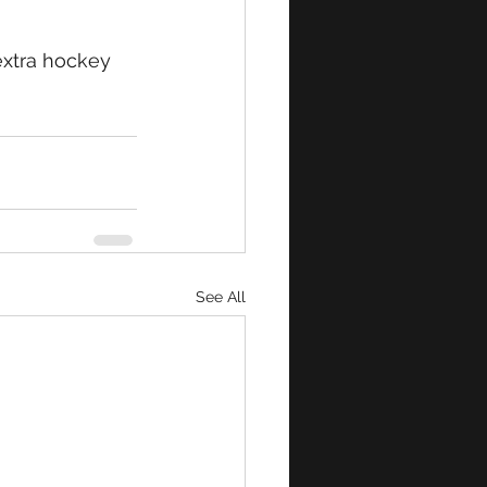
extra hockey 
See All