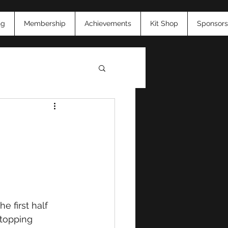
ng
Membership
Achievements
Kit Shop
Sponsors
26
The first half 
topping 