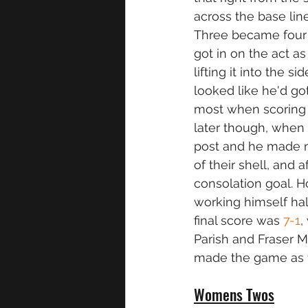
across the base line
Three became four a
got in on the act as
lifting it into the 
looked like he'd g
most when scoring
later though, when 
post and he made n
of their shell, and
consolation goal. Ho
working himself hal
final score was 
7-1
,
Parish and Fraser 
made the game as f
Womens Twos