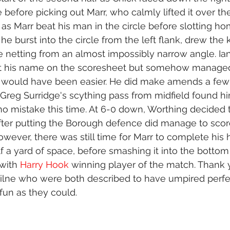
 before picking out Marr, who calmly lifted it over th
s Marr beat his man in the circle before slotting ho
 he burst into the circle from the left flank, drew the 
side netting from an almost impossibly narrow angle. Ia
ot his name on the scoresheet but somehow managed 
 would have been easier. He did make amends a fe
Greg Surridge's scything pass from midfield found hi
o mistake this time. At 6-0 down, Worthing decided 
 after putting the Borough defence did manage to scor
wever, there was still time for Marr to complete his ha
f a yard of space, before smashing it into the bottom
 with 
Harry Hook
 winning player of the match. Thank y
Milne who were both described to have umpired perfe
un as they could.