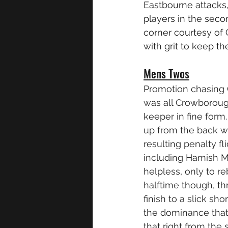
Eastbourne attacks,
players in the sec
corner courtesy of
with grit to keep the
Mens Twos
Promotion chasing 
was all Crowboroug
keeper in fine for
up from the back wa
resulting penalty f
including Hamish Ma
helpless, only to r
halftime though, th
finish to a slick sho
the dominance that 
that right from the