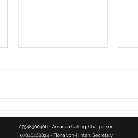
Week 26 Match Summaries
Week
07548300406 - Amanda Catling, Chairperson
07846468824 - Fiona von-Hinten, Secretary