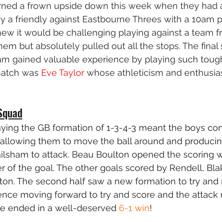
ned a frown upside down this week when they had 
y a friendly against Eastbourne Threes with a 10am 
ew it would be challenging playing against a team fr
em but absolutely pulled out all the stops. The final
eam gained valuable experience by playing such toug
match was 
Eve Taylor
 whose athleticism and enthus
Squad
laying the GB formation of 1-3-4-3 meant the boys con
h allowing them to move the ball around and producin
ailsham to attack. Beau Boulton opened the scoring wi
er of the goal. The other goals scored by Rendell, Bla
on. The second half saw a new formation to try and 
fence moving forward to try and score and the attack
e ended in a well-deserved 
6-1 win
!