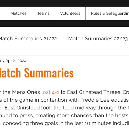
Matches
Teams
Volunteers
Rules & Safeguardi
Match Summaries 21/22
Match Summaries 22/23
ey
Apr 8, 2024
Match Reports 2024/25
Match Reports 2025/
atch Summaries
or the Mens Ones 
lost 4-1
 to East Grinstead Threes. 
s of the game in contention with Freddie Lee equalisi
r East Grinstead took the lead mid way through the fir
ued to press, creating more chances than the hosts
, conceding three goals in the last 10 minutes includ