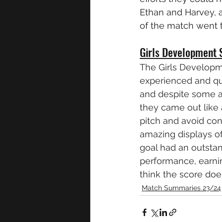
Ethan and Harvey, a
of the match went 
Girls Development 
The Girls Developm
experienced and quic
and despite some a
they came out like 
pitch and avoid con
amazing displays of
goal had an outstan
performance, earni
think the score does
Match Summaries 23/24