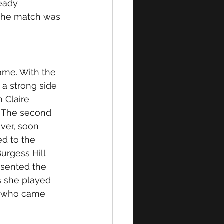
eady 
 the match was 
ame. With the 
 a strong side 
 Claire 
. The second 
ever, soon 
ed to the 
Burgess Hill 
esented the 
s she played 
s who came 