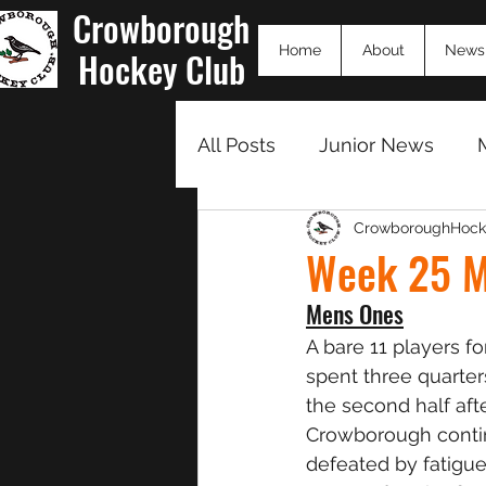
Crowborough
Home
About
News
Hockey Club
All Posts
Junior News
CrowboroughHock
Match Summaries 23/24
Week 25 M
Mens Ones
A bare 11 players f
spent three quarter
the second half afte
Crowborough contin
defeated by fatigue