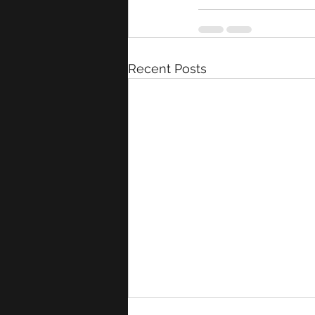
Recent Posts