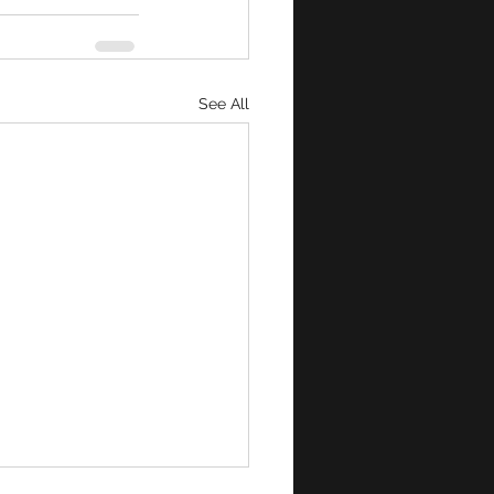
See All