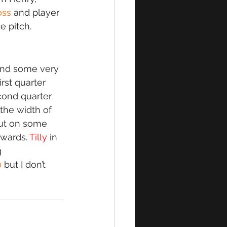
oss 
and player 
e pitch. 
and some very 
rst quarter 
ond quarter 
the width of 
put on some 
wards. 
Tilly
 in 
 
0
 but I don’t 