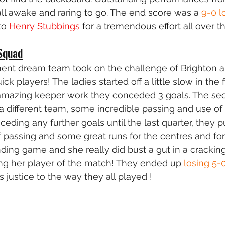
ll awake and raring to go. The end score was a 
9-0 l
to 
Henry Stubbings
 for a tremendous effort all over th
Squad
ent dream team took on the challenge of Brighton 
k players! The ladies started off a little slow in the fi
mazing keeper work they conceded 3 goals. The sec
a different team, some incredible passing and use of 
ceding any further goals until the last quarter, they 
 passing and some great runs for the centres and for
ding game and she really did bust a gut in a cracking
ng her player of the match! They ended up 
losing 5-
 justice to the way they all played !