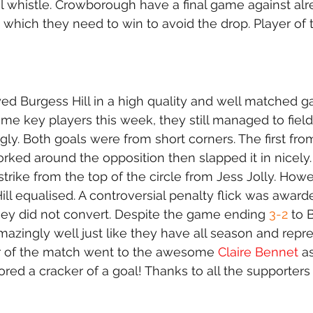
nal whistle. Crowborough have a final game against alr
hich they need to win to avoid the drop. Player of
 Burgess Hill in a high quality and well matched g
me key players this week, they still managed to field
y. Both goals were from short corners. The first from
ked around the opposition then slapped it in nicely
strike from the top of the circle from Jess Jolly. How
Hill equalised. A controversial penalty flick was award
hey did not convert. Despite the game ending 
3-2
 to 
mazingly well just like they have all season and repr
er of the match went to the awesome 
Claire Bennet
 a
red a cracker of a goal! Thanks to all the supporter