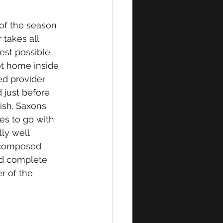
f the season 
takes all 
est possible 
ot home inside 
d provider 
 just before 
ish. Saxons 
es to go with 
lly well 
h composed 
nd complete 
r of the 