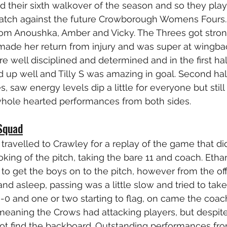
their sixth walkover of the season and so they play
match against the future Crowborough Womens Fours.
from Anoushka, Amber and Vicky. The Threes got stro
made her return from injury and was super at wingbac
 well disciplined and determined and in the first half 
ed up well and Tilly S was amazing in goal. Second hal
saw energy levels dip a little for everyone but still p
whole hearted performances from both sides.
Squad
avelled to Crawley for a replay of the game that di
king of the pitch, taking the bare 11 and coach. Ethan
d to get the boys on to the pitch, however from the of
nd asleep, passing was a little slow and tried to take
6-0 and one or two starting to flag, on came the coac
meaning the Crows had attacking players, but despite
not find the backboard. Outstanding performances fro