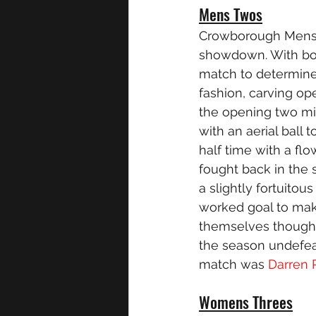
Mens Twos
Crowborough Mens T
showdown. With bot
match to determine 
fashion, carving op
the opening two mi
with an aerial ball
half time with a flo
fought back in the 
a slightly fortuitou
worked goal to mak
themselves though,
the season undefea
match was 
Darren
Womens Threes