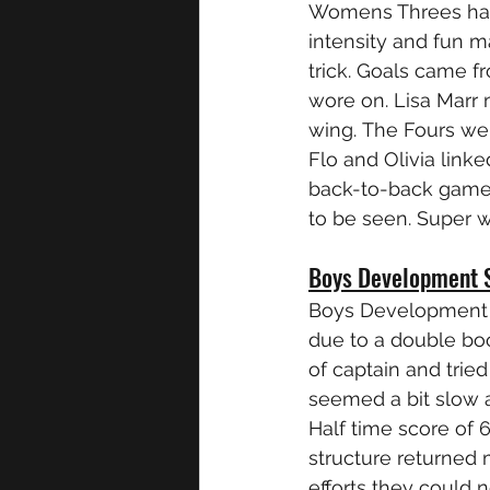
Womens Threes had 
intensity and fun 
trick. Goals came 
wore on. Lisa Marr 
wing. The Fours were
Flo and Olivia link
back-to-back games, 
to be seen. Super 
Boys Development 
Boys Development tr
due to a double boo
of captain and trie
seemed a bit slow a
Half time score of 
structure returned 
efforts they could 