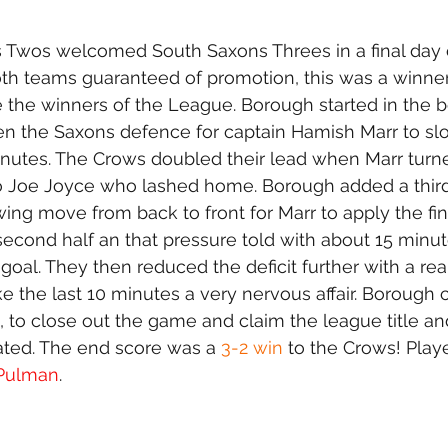
wos welcomed South Saxons Threes in a final day o
h teams guaranteed of promotion, this was a winner 
the winners of the League. Borough started in the b
en the Saxons defence for captain Hamish Marr to sl
nutes. The Crows doubled their lead when Marr turne
 to Joe Joyce who lashed home. Borough added a third
wing move from back to front for Marr to apply the fin
second half an that pressure told with about 15 minut
s goal. They then reduced the deficit further with a rea
e the last 10 minutes a very nervous affair. Boroug
 to close out the game and claim the league title a
ted. The end score was a 
3-2 win
 to the Crows! Playe
 Pulman
.