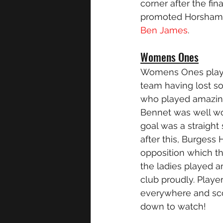
corner after the fi
promoted Horsham w
Ben James
. 
Womens Ones
Womens Ones played
team having lost so
who played amazingl
Bennet was well wor
goal was a straight 
after this, Burgess 
opposition which t
the ladies played a
club proudly. Play
everywhere and sco
down to watch!