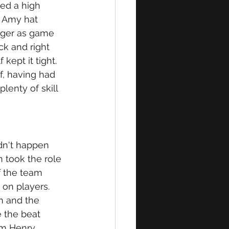
ed a high 
 Amy hat 
nger as game 
k and right 
kept it tight. 
f, having had 
lenty of skill 
dn't happen 
 took the role 
f the team 
 on players. 
h and the 
 the beat 
m Henry, 