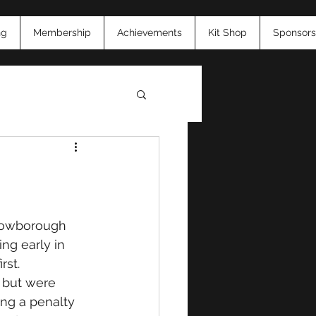
ng
Membership
Achievements
Kit Shop
Sponsors
26
Crowborough 
ng early in 
st. 
 but were 
ing a penalty 