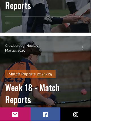
Reports
CrowboroughHockey
Mar 20, 2025
Match Reports 2024/25
Week 18 - Match
Reports