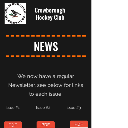
Crowborough
Hockey Club
NEWS
We now have a regular
Newsletter, see below for links
to each issue.
Issue #1 Issue #2 Issue #3