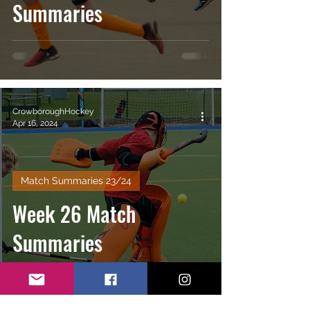
Summaries
CrowboroughHockey
Apr 16, 2024
Match Summaries 23/24
Week 26 Match
Summaries