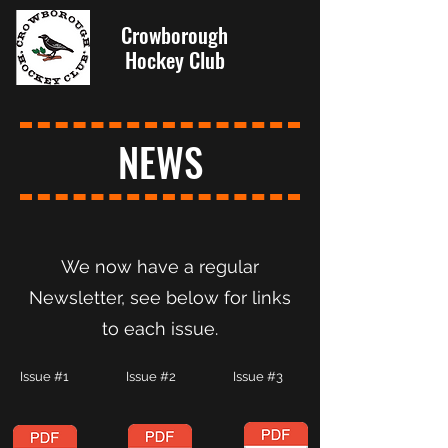
Crowborough
Hockey Club
NEWS
We now have a regular
Newsletter, see below for links
to each issue.
Issue #1 Issue #2 Issue #3