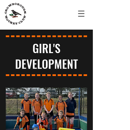
Crowborough
Hockey Club
GIRL'S
DEVELOPMENT