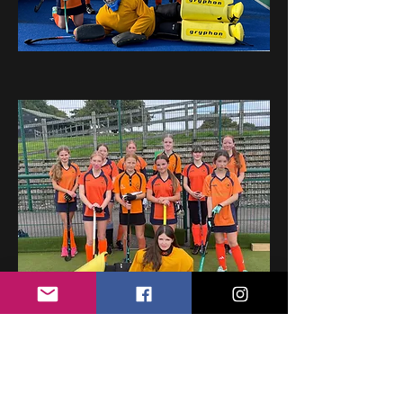
Girl's Development Fixtures & Results
2026/27: