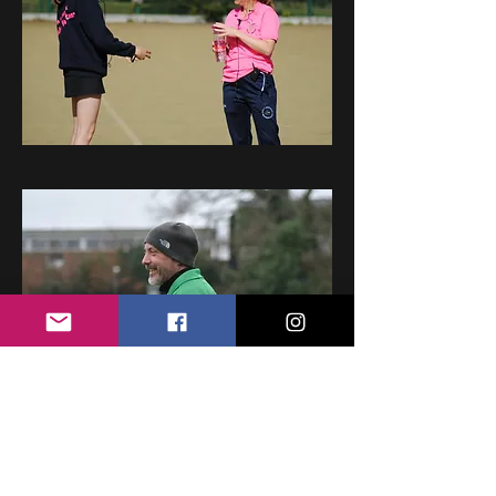
Young Umpires