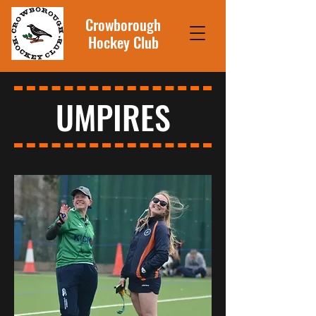
Crowborough
Hockey Club
UMPIRES