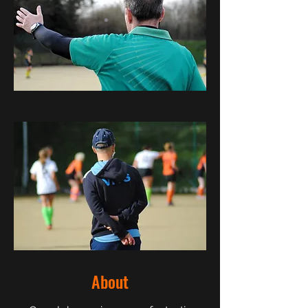
About