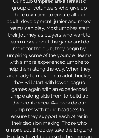
Our club umpires are a fantastic
group of volunteers who give up
there own time to ensure all our
adult, development, junior and mixed
teams can play. Most umpires start
their journey as players who want to
learn more about the game and do
more for the club, they begin by
umpiring some of the younger teams
with a more experienced umpire to
help them along the way. When they
are ready to move onto adult hockey
they will start with lower league
games again with an experienced
umpie along side them to build up
their confidence. We provide our
umpires with radio headsets to
ensure they support each other in
their decision making.
Those who
umpire adult hockey take the England
Hockey Level 1 course to become an