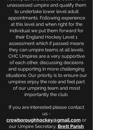
unassessed umpire and qualify them
to undertake lower level adult
appointments. Following experience
at this level and when right for the
individual we put them forward for
their England Hockey Level 1
assessment which if passed means
they can umpire teams at all levels.
CHC Umpires are a very supportive
of each other, discussing decisions
and supporting in more challenging
situations. Our priority is to ensure our
umpires enjoy the role and feel part
of our umpiring team and most
importantly the club.
If you are interested please contact
us -
crowboroughhockey@gmail.com
or
our Umpire Secretary,
Brett Parish