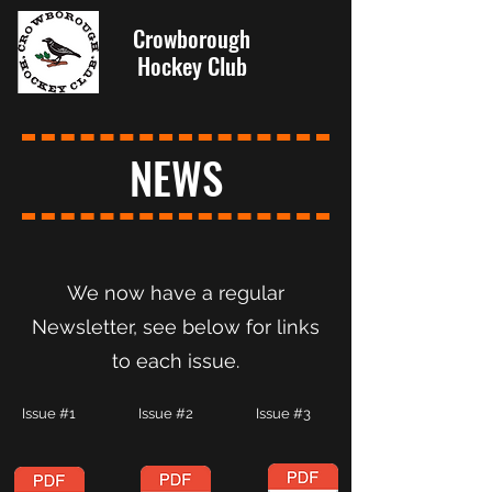
Crowborough
Hockey Club
NEWS
We now have a regular
Newsletter, see below for links
to each issue.
Issue #1 Issue #2 Issue #3