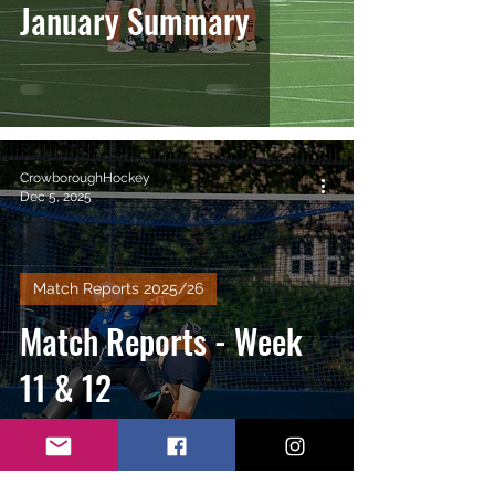
January Summary
CrowboroughHockey
Dec 5, 2025
Match Reports 2025/26
Match Reports - Week
11 & 12