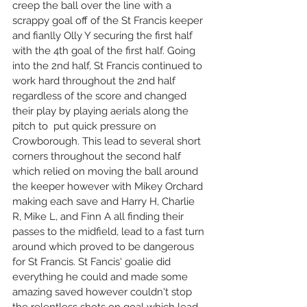
creep the ball over the line with a 
scrappy goal off of the St Francis keeper 
and fianlly Olly Y securing the first half 
with the 4th goal of the first half. Going 
into the 2nd half, St Francis continued to 
work hard throughout the 2nd half 
regardless of the score and changed 
their play by playing aerials along the 
pitch to  put quick pressure on 
Crowborough. This lead to several short 
corners throughout the second half 
which relied on moving the ball around 
the keeper however with Mikey Orchard 
making each save and Harry H, Charlie 
R, Mike L, and Finn A all finding their 
passes to the midfield, lead to a fast turn 
around which proved to be dangerous 
for St Francis. St Fancis' goalie did 
everything he could and made some 
amazing saved however couldn't stop 