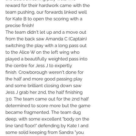
reward for their hardwork came with the 
team pushing, our forwards linked well 
for Kate B to open the scoring with a 
precise finish!
The team didn't let up and a move out 
from the back saw Amanda C (Captain) 
switching the play with a long pass out 
to the Alice W on the left wing who 
played a beautifully weighted pass into 
the centre for Jess J to expertly 
finish. Crowborough weren't done for 
the half and more good passing play 
and some brilliant closing down saw 
Jess J grab her 2nd, the half finishing 
3:0. The team came out for the 2nd half 
determined to score more but the game 
became fragmented. The team dug 
deep, with some excellent "body on the 
line (and floor)" defending by Kate I and 
some solid keeping from Sandra "you 