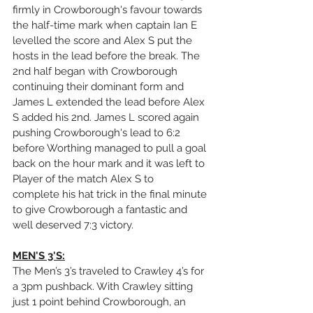
firmly in Crowborough's favour towards 
the half-time mark when captain Ian E 
levelled the score and Alex S put the 
hosts in the lead before the break. The 
2nd half began with Crowborough 
continuing their dominant form and 
James L extended the lead before Alex 
S added his 2nd. James L scored again 
pushing Crowborough's lead to 6:2 
before Worthing managed to pull a goal 
back on the hour mark and it was left to 
Player of the match Alex S to 
complete his hat trick in the final minute 
to give Crowborough a fantastic and 
well deserved 7:3 victory.
MEN'S 3'S:
The Men’s 3’s traveled to Crawley 4’s for 
a 3pm pushback. With Crawley sitting 
just 1 point behind Crowborough, an 