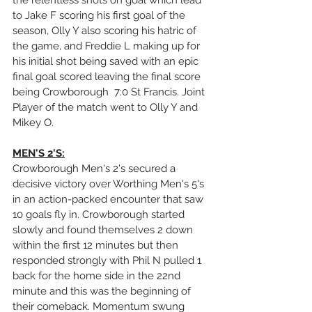
the relentless shots on goal which lead 
to Jake F scoring his first goal of the 
season, Olly Y also scoring his hatric of 
the game, and Freddie L making up for 
his initial shot being saved with an epic 
final goal scored leaving the final score 
being Crowborough  7:0 St Francis. Joint 
Player of the match went to Olly Y and 
Mikey O.
MEN'S 2'S:
Crowborough Men's 2's secured a 
decisive victory over Worthing Men's 5's 
in an action-packed encounter that saw 
10 goals fly in. Crowborough started 
slowly and found themselves 2 down 
within the first 12 minutes but then 
responded strongly with Phil N pulled 1 
back for the home side in the 22nd 
minute and this was the beginning of 
their comeback. Momentum swung 