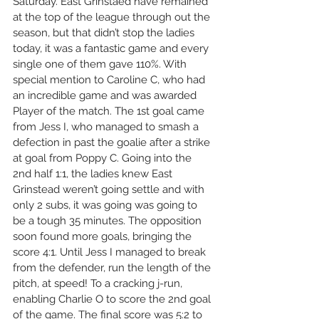
Saturday.
 East G
rinstaed have remained 
at the top of the league through out the 
season, but that didn’t stop the ladies 
today, it was a fantastic game and every 
single one of them gave 110%. With 
special mention to Caroline C, who had 
an incredible game and was awarded 
Player of the match. The 1st goal came 
from Jess I, who managed to smash a 
defection in past the goalie after a strike 
at goal from Poppy C. Going into the 
2nd half 1:1, the ladies knew East 
Grinstead weren’t going settle and with 
only 2 subs, it was going was going to 
be a tough 35 minutes. The opposition 
soon found more goals, bringing the 
score 4:1. Until Jess I managed to break 
from the defender, run the length of the 
pitch, at speed! To a cracking j-run, 
enabling Charlie O to score the 2nd goal 
of the game. The final score was 5:2 to 