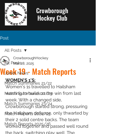
Crowborough
Hockey Club
Post
All Posts
CrowboroughHockey
All Posts
Mar 28, 2025
Week 19 - Match Reports
Junior News
WOMEN'S 1'S:
Match Summaries 21/22
Women's 1s travelled to Hailsham 
wanting to build on the win from last 
Match Summaries 22/23
week. With a changed side, 
Match Summaries 23/24
Crowborough started strong, pressuring 
the Hailsham defence, only thwarted by 
Match Reports 2024/25
their 2 solid centre backs. The team 
Match Reports 2025/26
worked together and passed well round 
the back, switching play well. The 