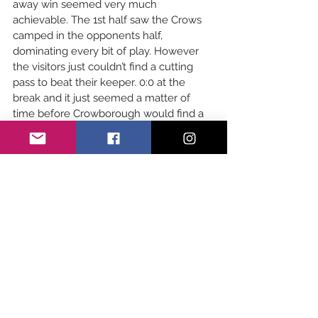
away win seemed very much 
achievable. The 1st half saw the Crows 
camped in the opponents half, 
dominating every bit of play. However 
the visitors just couldn’t find a cutting 
pass to beat their keeper. 0:0 at the 
break and it just seemed a matter of 
time before Crowborough would find a 
goal. However it was Crawley that broke 
1st from a Penalty Flick. An inspired 
Crawley side then managed to bag 
themselves a 2nd leaving Crowborough 
chasing the game. Finally a composed 
Jude F lifted the ball up into the net, 
beating their experienced keeper. 
Crawley 4’s 2:1 Crowborough 3’s.
GIRL'S DEVELOPMENT:
Girls development took on Lewes at 
home today in a sunny spectacular! The 
crows were on fire this week with some 