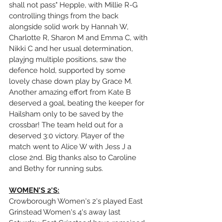
shall not pass" Hepple, with Millie R-G 
controlling things from the back 
alongside solid work by Hannah W, 
Charlotte R, Sharon M and Emma C, with 
Nikki C and her usual determination, 
playjng multiple positions, saw the 
defence hold, supported by some 
lovely chase down play by Grace M. 
Another amazing effort from Kate B 
deserved a goal, beating the keeper for 
Hailsham only to be saved by the 
crossbar! The team held out for a 
deserved 3:0 victory. Player of the 
match went to Alice W with Jess J a 
close 2nd. Big thanks also to Caroline 
and Bethy for running subs.
WOMEN'S 2'S:
Crowborough Women's 2's played East 
Grinstead Women's 4's away last 