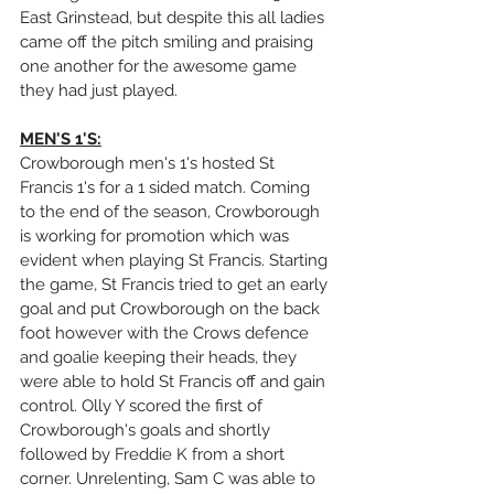
East Grinstead, but despite this all ladies 
came off the pitch smiling and praising 
one another for the awesome game 
they had just played.
MEN'S 1'S:
Crowborough men's 1's hosted St 
Francis 1's for a 1 sided match. Coming 
to the end of the season, Crowborough 
is working for promotion which was 
evident when playing St Francis. Starting 
the game, St Francis tried to get an early 
goal and put Crowborough on the back 
foot however with the Crows defence 
and goalie keeping their heads, they 
were able to hold St Francis off and gain 
control. Olly Y scored the first of 
Crowborough's goals and shortly 
followed by Freddie K from a short 
corner. Unrelenting, Sam C was able to 