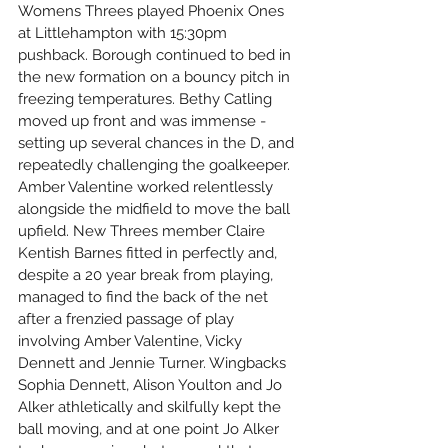
Womens Threes played Phoenix Ones 
at Littlehampton with 15:30pm 
pushback. Borough continued to bed in 
the new formation on a bouncy pitch in 
freezing temperatures. Bethy Catling 
moved up front and was immense - 
setting up several chances in the D, and 
repeatedly challenging the goalkeeper. 
Amber Valentine worked relentlessly 
alongside the midfield to move the ball 
upfield. New Threes member Claire 
Kentish Barnes fitted in perfectly and, 
despite a 20 year break from playing, 
managed to find the back of the net 
after a frenzied passage of play 
involving Amber Valentine, Vicky 
Dennett and Jennie Turner. Wingbacks 
Sophia Dennett, Alison Youlton and Jo 
Alker athletically and skilfully kept the 
ball moving, and at one point Jo Alker 