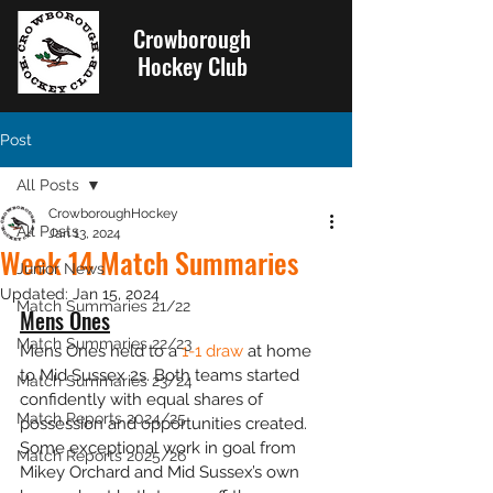
Crowborough
Hockey Club
Post
All Posts
CrowboroughHockey
All Posts
Jan 13, 2024
Week 14 Match Summaries
Junior News
Updated:
Jan 15, 2024
Match Summaries 21/22
Mens Ones
Match Summaries 22/23
Mens Ones held to a 
1-1 draw
 at home 
to Mid Sussex 2s. Both teams started 
Match Summaries 23/24
confidently with equal shares of 
Match Reports 2024/25
possession and opportunities created. 
Some exceptional work in goal from 
Match Reports 2025/26
Mikey Orchard and Mid Sussex’s own 