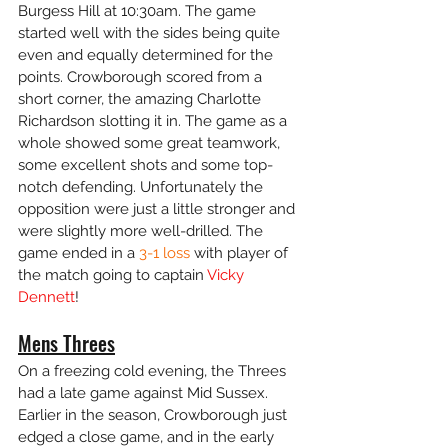
Burgess Hill at 10:30am. The game 
started well with the sides being quite 
even and equally determined for the 
points. Crowborough scored from a 
short corner, the amazing Charlotte 
Richardson slotting it in. The game as a 
whole showed some great teamwork, 
some excellent shots and some top-
notch defending. Unfortunately the 
opposition were just a little stronger and 
were slightly more well-drilled. The 
game ended in a 
3-1 loss
 with player of 
the match going to captain 
Vicky 
Dennett
!
Mens Threes
On a freezing cold evening, the Threes 
had a late game against Mid Sussex. 
Earlier in the season, Crowborough just 
edged a close game, and in the early 