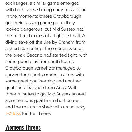
exchanges, a similar game emerged 
with both sides sharing early possession. 
In the moments where Crowborough 
got their passing game going they 
looked dangerous, but Mid Sussex had 
the better chances of a tight first half. A 
diving save off the line by Graham from 
a short corner kept the scores even at 
the break. Second half started tight, with 
some good play from both teams. 
Crowborough somehow managed to 
survive four short corners in a row with 
some great goalkeeping and another 
goal line clearance from Andy. With 
three minutes to go, Mid Sussex scored 
a contentious goal from short corner, 
and the match finished with an unlucky 
1-0 loss
 for the Threes.
Womens Threes