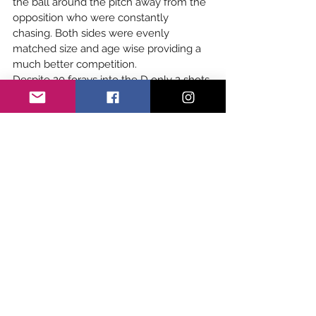
the ball around the pitch away from the 
opposition who were constantly 
chasing. Both sides were evenly 
matched size and age wise providing a 
much better competition.
Despite 20 forays into the D only 2 shots 
hit the mark in the first 30 min. A flurry 
of activity in the final 5 of the half saw 
the score go from 2-0 to Crowborough 
to 3-2 to Eastbourne.
A half time talk about ball speed, 
marking and less dribbling saw the 
Crowborough team take to the pitch 
with new vigour and after ten minutes 
the score was 4-4. The opposition 
started to tire and the Crows managed 
to slot away 2 more. Final score 
6-4
, 
ironically same result as first clash at the 
start of the season.
Girls Youth Academy