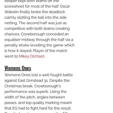
keeper kept both teams off the 
scoresheet for most of the half. Oscar 
Wakelin finally broke the deadlock 
calmly slotting the ball into the side 
netting. The second half was just as 
competitive with both teams creating 
chances. Crowborough conceded an 
equaliser midway through the half via a 
penalty stroke levelling the game which 
is how it stayed. Player of the match 
went to 
Mikey Orchard
.
Womens Ones
Womens Ones lost a well fought battle 
against East Grinstead 3s. Despite the 
Christmas break, Crowborough's 
performance was superb. Using the 
width of the pitch, angles between 
passes, and top quality marking meant 
that EG had to fight hard for the result.