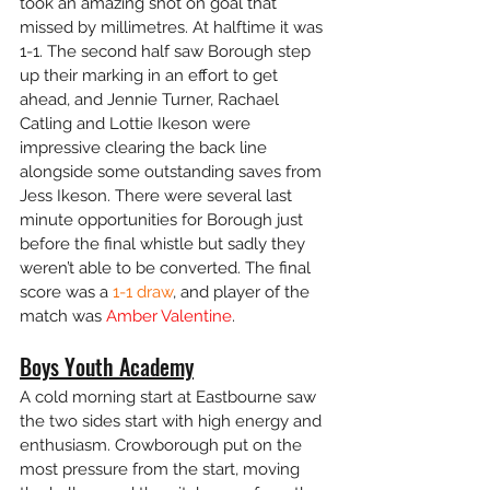
took an amazing shot on goal that 
missed by millimetres. At halftime it was 
1-1. The second half saw Borough step 
up their marking in an effort to get 
ahead, and Jennie Turner, Rachael 
Catling and Lottie Ikeson were 
impressive clearing the back line 
alongside some outstanding saves from 
Jess Ikeson. There were several last 
minute opportunities for Borough just 
before the final whistle but sadly they 
weren’t able to be converted. The final 
score was a
 1-1 draw
, and player of the 
match was 
Amber Valentine
.
Boys Youth Academy
A cold morning start at Eastbourne saw 
the two sides start with high energy and 
enthusiasm. Crowborough put on the 
most pressure from the start, moving 