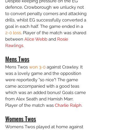
Despite keeping pressure on the EG 
defence, Crowborough we unlucky not 
to convert penalty corners and attacking 
drills, whilst EG successfully converted a 
goal in each half. The game ended in a 
2-0 loss
. Player of the match was shared 
between 
Alice Webb
 and 
Rosie 
Rawlings
.
Mens Twos
Mens Twos 
won 3-0
 against Crawley. It 
was a lovely game and the opposition 
were reportedly "so nice"! The game 
came accompanied with a good teas 
which was an added bonus! Goals came 
from Alex Seath and Hamish Marr. 
Player of the match was 
Charlie Ralph
.
Womens Twos
Womens Twos played at home against 