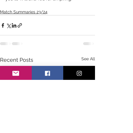
Match Summaries 23/24
See All
Recent Posts