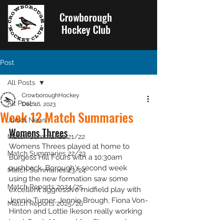
Crowborough
Hockey Club
Post
All Posts
CrowboroughHockey
All Posts
Dec 16, 2023
Week 12 Match Summaries
Junior News
Womens Threes
Match Summaries 21/22
Womens Threes played at home to 
Match Summaries 22/23
Burgess Hill Fours with a 10:30am 
pushback. Borough's second week 
Match Summaries 23/24
using the new formation saw some 
Match Reports 2024/25
excellent aggressive midfield play with 
Jennie Turner, Jennie Brough, Fiona Von-
Match Reports 2025/26
Hinton and Lottie Ikeson really working 