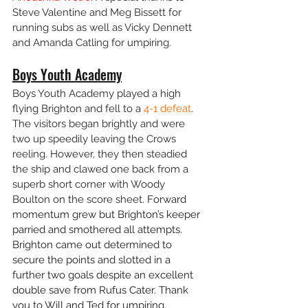
Steve Valentine and Meg Bissett for 
running subs as well as Vicky Dennett 
and Amanda Catling for umpiring.
Boys Youth Academy
Boys Youth Academy played a high 
flying Brighton and fell to a 
4-1 defeat
. 
The visitors began brightly and were 
two up speedily leaving the Crows 
reeling. However, they then steadied 
the ship and clawed one back from a 
superb short corner with Woody 
Boulton on the score sheet. 
Forward 
momentum grew but Brighton’s keeper 
parried and smothered all attempts. 
Brighton came out determined to 
secure the points and slotted in a 
further two goals despite an excellent 
double save from Rufus Cater. Thank 
you to Will and Ted for umpiring.