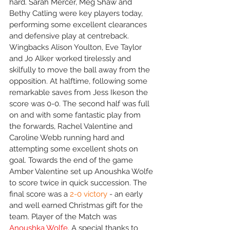
hard. Sarah Mercer, Meg Shaw and 
Bethy Catling were key players today, 
performing some excellent clearances 
and defensive play at centreback. 
Wingbacks Alison Youlton, Eve Taylor 
and Jo Alker worked tirelessly and 
skilfully to move the ball away from the 
opposition. At halftime, following some 
remarkable saves from Jess Ikeson the 
score was 0-0. The second half was full 
on and with some fantastic play from 
the forwards, Rachel Valentine and 
Caroline Webb running hard and 
attempting some excellent shots on 
goal. Towards the end of the game 
Amber Valentine set up Anoushka Wolfe 
to score twice in quick succession. The 
final score was a 
2-0 victory
 - an early 
and well earned Christmas gift for the 
team. Player of the Match was 
Anoushka Wolfe
. A special thanks to 