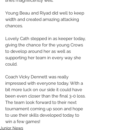
lines magnificently well. 
Young Beau and Riyad did well to keep 
width and created amazing attacking 
chances. 
Lovely Cath stepped in as keeper today, 
giving the chance for the young Crows 
to develop around her as well as 
supporting her team in every way she 
could. 
Coach Vicky Dennett was really 
impressed with everyone today. With a 
bit more luck on our side it could have 
been even closer than the final 3-0 loss. 
The team look forward to their next 
tournament coming up soon and hope 
to use their skills developed today to 
win a few games!
Junior News