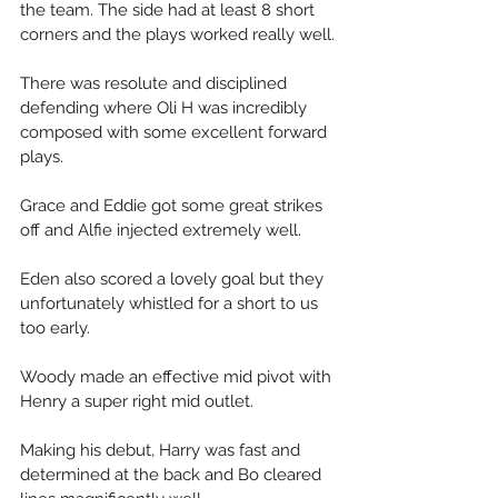
the team. The side had at least 8 short 
corners and the plays worked really well.
There was resolute and disciplined 
defending where Oli H was incredibly 
composed with some excellent forward 
plays. 
Grace and Eddie got some great strikes 
off and Alfie injected extremely well. 
Eden also scored a lovely goal but they 
unfortunately whistled for a short to us 
too early. 
Woody made an effective mid pivot with 
Henry a super right mid outlet. 
Making his debut, Harry was fast and 
determined at the back and Bo cleared 