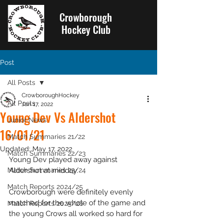
Crowborough
Hockey Club
Post
All Posts
CrowboroughHockey
All Posts
Jan 17, 2022
Young Dev Vs Aldershot
Junior News
16/01/21
Match Summaries 21/22
Updated:
May 17, 2022
Match Summaries 22/23
Young Dev played away against 
Match Summaries 23/24
Aldershot at midday.
Match Reports 2024/25
Crowborough were definitely evenly 
matched for the whole of the game and 
Match Reports 2025/26
the young Crows all worked so hard for 