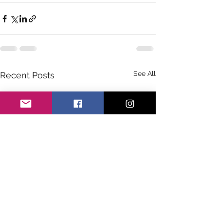
See All
Recent Posts