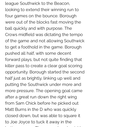
league Southwick to the Beacon, 
looking to extend their winning run to 
four games on the bounce. Borough 
were out of the blocks fast moving the 
ball quickly and with purpose. The 
Crows midfield was dictating the tempo 
of the game and not allowing Southwick 
to get a foothold in the game. Borough 
pushed all half, with some decent 
forward plays, but not quite finding that 
killer pass to create a clear goal scoring 
opportunity. Borough started the second 
half just as brightly, linking up well and 
putting the Southwick under more and 
more pressure. The opening goal came 
after a great run down the right wing 
from Sam Chick before he picked out 
Matt Burns in the D who was quickly 
closed down, but was able to square it 
to Joe Joyce to tuck it away in the 