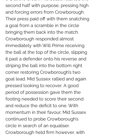
second half with purpose, pressing high 
and forcing errors from Crowborough. 
Their press paid off with them snatching 
a goal from a scramble in the circle 
bringing them back into the match. 
Crowborough responded almost 
immediately with Will Prime receiving 
the ball at the top of the circle, slipping 
it past a defender onto his reverse and 
striping the ball into the bottom right 
corner restoring Crowborough’s two 
goal lead. Mid Sussex rallied and again 
pressed looking to recover. A good 
period of possession gave them the 
footing needed to score their second 
and reduce the deficit to one. With 
momentum in their favour, Mid Sussex 
continued to probe Crowborough’s 
circle in search of an equaliser. 
Crowborough held firm however, with 