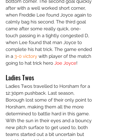
bottom corner. The second goal quickly 
after with a well worked short corner, 
when Freddie Lee found Joyce again to 
calmly bag his second. The third goal 
came after some really quick, one-
touch passing in a tightly congested D, 
when Lee found that man Joyce to 
complete his hat trick. The game ended 
in a 
3-0 victory
 with player of the match 
going to hat trick hero 
Joe Joyce
!
Ladies Twos
Ladies Twos travelled to Horsham for a 
12:30pm pushback. Last season, 
Borough lost some of their only point to 
Horsham, making them all the more 
determined to battle hard in this game. 
With the sun in their eyes and a bouncy 
new pitch surface to get used to, both 
teams started out a bit uncertain but 