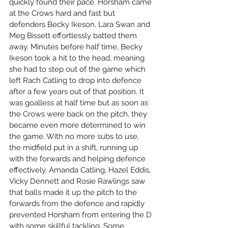
quickly found their pace. Horsham came 
at the Crows hard and fast but 
defenders Becky Ikeson, Lara Swan and 
Meg Bissett effortlessly batted them 
away. Minutes before half time, Becky 
Ikeson took a hit to the head, meaning 
she had to step out of the game which 
left Rach Catling to drop into defence 
after a few years out of that position. It 
was goalless at half time but as soon as 
the Crows were back on the pitch, they 
became even more determined to win 
the game. With no more subs to use, 
the midfield put in a shift, running up 
with the forwards and helping defence 
effectively. Amanda Catling, Hazel Eddis, 
Vicky Dennett and Rosie Rawlings saw 
that balls made it up the pitch to the 
forwards from the defence and rapidly 
prevented Horsham from entering the D 
with some skillful tackling. Some 