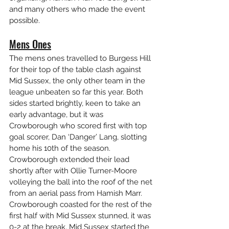
and many others who made the event 
possible. 
Mens Ones
The mens ones travelled to Burgess Hill 
for their top of the table clash against 
Mid Sussex, the only other team in the 
league unbeaten so far this year. Both 
sides started brightly, keen to take an 
early advantage, but it was 
Crowborough who scored first with top 
goal scorer, Dan ‘Danger’ Lang, slotting 
home his 10th of the season. 
Crowborough extended their lead 
shortly after with Ollie Turner-Moore 
volleying the ball into the roof of the net 
from an aerial pass from Hamish Marr. 
Crowborough coasted for the rest of the 
first half with Mid Sussex stunned, it was 
0-2 at the break. Mid Sussex started the 