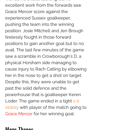
excellent work from the forwards saw 
Grace Mercer score against the 
experienced Sussex goalkeeper, 
pushing the team into the winning 
position. Josie Mitchell and Jen Brough 
tirelessly fought in those forward 
positions to gain another goal but to no 
avail. The last few minutes of the game 
saw a scramble in Crowborough's D, a 
physical Horsham side managing to 
cause injury to Rach Catling by elbowing 
her in the nose to get a shot on target. 
Despite this, they were unable to get 
past the solid defence and the 
powerhouse that is goalkeeper Keren 
Loder. The game ended in a tight 
1-0 
victory 
with player of the match going to 
Grace Mercer
 for her winning goal. 
Mens Threes