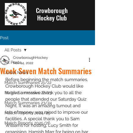
Crowborough
Hockey Club
Post
All Posts
CrowboroughHockey
All Posts
Nov 14, 2022
Week Seven Match Summaries
Junior News
Before beginning the match summaries, 
Match Summaries 21/22
Crowborough Hockey Club would like 
to give a massive thank you to all the 
Match Summaries 22/23
people that attended our Saturday Quiz 
Match Summaries 23/24
Night. It was an amazing turnout and 
lots of money was raised to improve our 
Match Reports 2024/25
facilities. A special thank you to Sam 
Match Reports 2025/26
Williams for hosting, Lucy Smith for 
organising, Hamish Marr for being on bar 