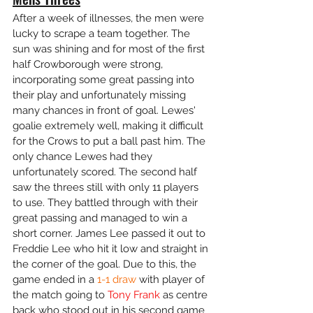
After a week of illnesses, the men were 
lucky to scrape a team together. The 
sun was shining and for most of the first 
half Crowborough were strong, 
incorporating some great passing into 
their play and unfortunately missing 
many chances in front of goal. Lewes' 
goalie extremely well, making it difficult 
for the Crows to put a ball past him. The 
only chance Lewes had they 
unfortunately scored. The second half 
saw the threes still with only 11 players 
to use. They battled through with their 
great passing and managed to win a 
short corner. James Lee passed it out to 
Freddie Lee who hit it low and straight in 
the corner of the goal. Due to this, the 
game ended in a 
1-1 draw
 with player of 
the match going to 
Tony Frank
 as centre 
back who stood out in his second game 