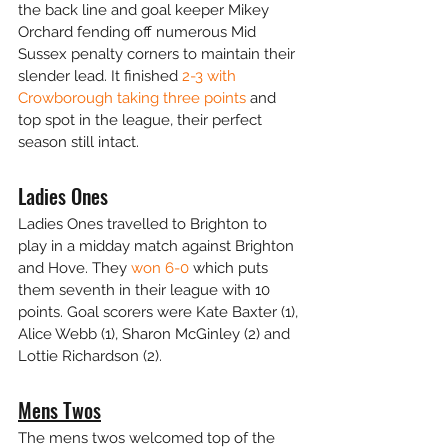
the back line and goal keeper Mikey 
Orchard fending off numerous Mid 
Sussex penalty corners to maintain their 
slender lead. It finished 
2-3 with 
Crowborough taking three points
 and 
top spot in the league, their perfect 
season still intact.
Ladies Ones
Ladies Ones travelled to Brighton to 
play in a midday match against Brighton 
and Hove. They 
won 6-0
 which puts 
them seventh in their league with 10 
points. Goal scorers were Kate Baxter (1), 
Alice Webb (1), Sharon McGinley (2) and 
Lottie Richardson (2).
Mens Twos
The mens twos welcomed top of the 