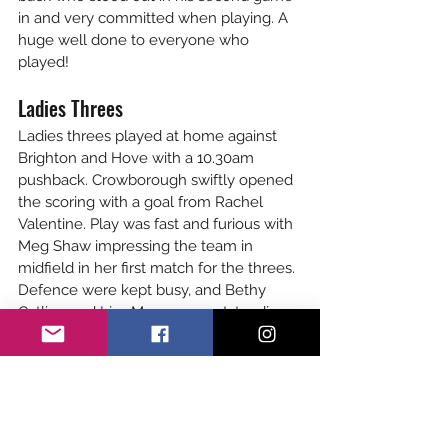
in and very committed when playing. A 
huge well done to everyone who 
played!
Ladies Threes
Ladies threes played at home against 
Brighton and Hove with a 10.30am 
pushback. Crowborough swiftly opened 
the scoring with a goal from Rachel 
Valentine. Play was fast and furious with 
Meg Shaw impressing the team in 
midfield in her first match for the threes. 
Defence were kept busy, and Bethy 
Catling and Lisa Marr were outstanding. 
At halftime the score was 1-1. The 
second half saw Crowborough lose their 
rhythm and Brighton stepped in and 
scored several goals in quick 
succession. Borough fought back with 
Naomi Tear battling away and working 