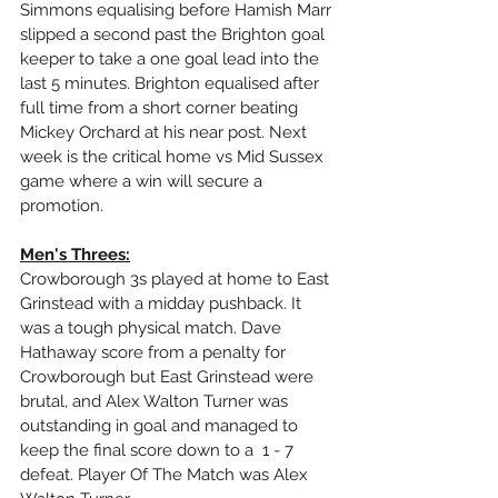
Simmons equalising before Hamish Marr 
slipped a second past the Brighton goal 
keeper to take a one goal lead into the 
last 5 minutes. Brighton equalised after 
full time from a short corner beating 
Mickey Orchard at his near post. Next 
week is the critical home vs Mid Sussex 
game where a win will secure a 
promotion.
Men's Threes:
Crowborough 3s played at home to East 
Grinstead with a midday pushback. It 
was a tough physical match. Dave 
Hathaway score from a penalty for 
Crowborough but East Grinstead were 
brutal, and Alex Walton Turner was 
outstanding in goal and managed to 
keep the final score down to a  1 - 7 
defeat. Player Of The Match was Alex 