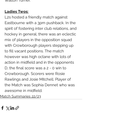
Walton Turner.
Ladies Twos:
L2s hosted a friendly match against 
Eastbourne with a 3pm pushback. In the 
spirit of fostering inter club relations, and 
hockey in general, there was an eclectic 
mix of players in the opposition squad 
with Crowborough players stepping up 
to fill vacant positions. The match 
however was high octane with lots of 
action in midfield and in the opponents 
D, the final score was a 2 - 0 win to 
Crowborough. Scorers were Rosie 
Rawlings and Josie Mitchell. Player of 
the Match was Sophia Dennet who was 
awesome in midfield.
Match Summaries 22/23