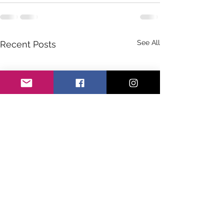
See All
Recent Posts