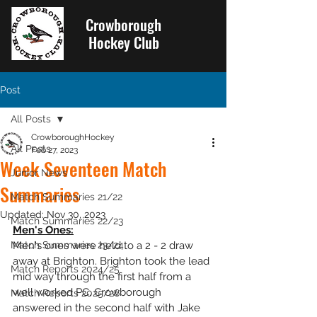
Crowborough
Hockey Club
Post
All Posts
CrowboroughHockey
All Posts
Feb 27, 2023
Week Seventeen Match
Junior News
Summaries
Match Summaries 21/22
Updated:
Nov 30, 2023
Match Summaries 22/23
Men's Ones:
Match Summaries 23/24
Men's ones were held to a 2 - 2 draw 
away at Brighton. Brighton took the lead 
Match Reports 2024/25
mid way through the first half from a 
well worked PC. Crowborough 
Match Reports 2025/26
answered in the second half with Jake 