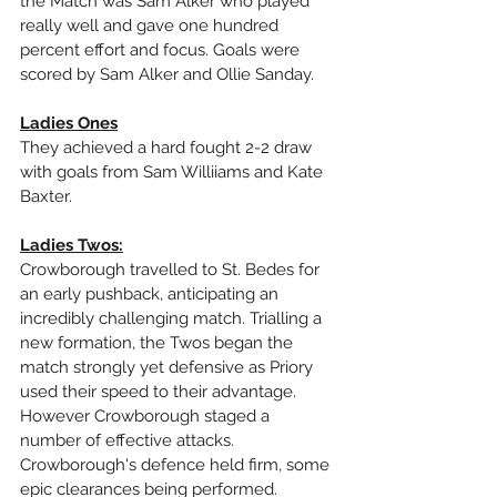
the Match was Sam Alker who played 
really well and gave one hundred 
percent effort and focus. Goals were 
scored by Sam Alker and Ollie Sanday.
Ladies Ones
They achieved a hard fought 2-2 draw 
with goals from Sam Williiams and Kate 
Baxter.
Ladies Twos:
Crowborough travelled to St. Bedes for 
an early pushback, anticipating an 
incredibly challenging match. Trialling a 
new formation, the Twos began the 
match strongly yet defensive as Priory 
used their speed to their advantage. 
However Crowborough staged a 
number of effective attacks. 
Crowborough's defence held firm, some 
epic clearances being performed. 