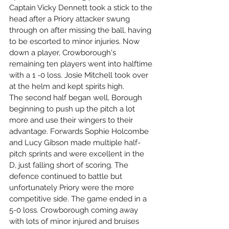
Captain Vicky Dennett took a stick to the 
head after a Priory attacker swung 
through on after missing the ball, having 
to be escorted to minor injuries. Now 
down a player, Crowborough's 
remaining ten players went into halftime 
with a 1 -0 loss. Josie Mitchell took over 
at the helm and kept spirits high.
The second half began well, Borough 
beginning to push up the pitch a lot 
more and use their wingers to their 
advantage. Forwards Sophie Holcombe 
and Lucy Gibson made multiple half-
pitch sprints and were excellent in the 
D, just falling short of scoring. The 
defence continued to battle but 
unfortunately Priory were the more 
competitive side. The game ended in a 
5-0 loss. Crowborough coming away 
with lots of minor injured and bruises 