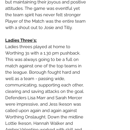
but maintaining their joyous and positive 
attitudes. The game was eventful yet 
the team spirit has never felt stronger 
Player of the Match was the entire team 
with a shout out to Josie and Tilly.
Ladies Three's:
Ladies threes played at home to 
Worthing 3s with a 1.30 pm pushback. 
This was always going to be a full on 
match against one of the top teams in 
the league. Borough fought hard and 
well as a team - passing wide, 
communicating, supporting each other, 
clearing and saving attacks on the goal. 
Defenders Lisa Marr and Sarah Mercer 
were impressive, and Jess Ikeson was 
called upon again and again against 
Worthing Onslaught. Down the midline 
Lottie Ikeson, Hannah Walker and 
Amber Valentine worked with skill and 