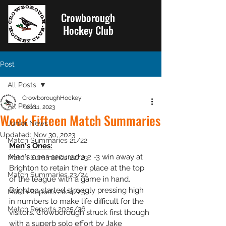
Crowborough
Hockey Club
Post
All Posts
CrowboroughHockey
All Posts
Feb 11, 2023
Week Fifteen Match Summaries
Junior News
Updated:
Nov 30, 2023
Match Summaries 21/22
Men's Ones:
Men's ones secured a 2 -3 win away at 
Match Summaries 22/23
Brighton to retain their place at the top 
Match Summaries 23/24
of the league with a game in hand. 
Brighton started strongly pressing high 
Match Reports 2024/25
in numbers to make life difficult for the 
Match Reports 2025/26
visitors. Crowborough struck first though 
with a superb solo effort by Jake 