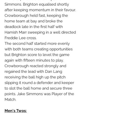
Simmons. Brighton equalised shortly 
after keeping momentum in their favour. 
Crowborough held fast, keeping the 
home team at bay and broke the 
deadlock late in the first half with 
Hamish Marr sweeping in a well directed 
Freddie Lee cross. 
The second half started more evenly 
with both teams creating opportunities 
but Brighton score to level the game 
again with fifteen minutes to play. 
Crowborough reacted strongly and 
regained the lead with Dan Lang 
receiving the ball high up the pitch 
slipping it round a defender and keeper 
to slot the ball home and secure three 
points. Jake Simmons was Player of the 
Match.
Men's Twos: