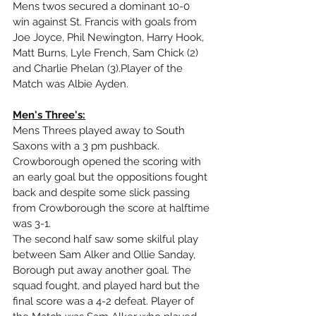
Mens twos secured a dominant 10-0  
win against St. Francis with goals from 
Joe Joyce, Phil Newington, Harry Hook, 
Matt Burns, Lyle French, Sam Chick (2) 
and Charlie Phelan (3).Player of the 
Match was Albie Ayden.
Men's Three's:
Mens Threes played away to South 
Saxons with a 3 pm pushback. 
Crowborough opened the scoring with 
an early goal but the oppositions fought 
back and despite some slick passing 
from Crowborough the score at halftime 
was 3-1. 
The second half saw some skilful play 
between Sam Alker and Ollie Sanday, 
Borough put away another goal. The 
squad fought, and played hard but the 
final score was a 4-2 defeat. Player of 