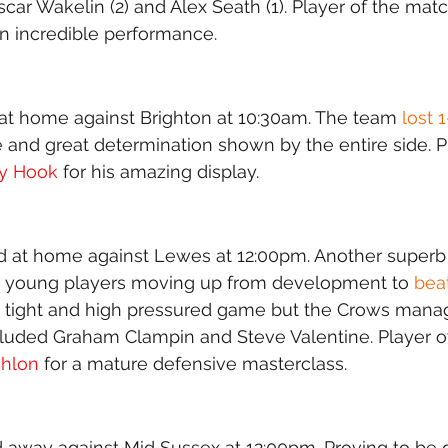
scar Wakelin (2) and Alex Seath (1). Player of the mat
n incredible performance.
t home against Brighton at 10:30am. The team 
lost 
and great determination shown by the entire side. Pl
ry Hook
 for his amazing display.
 at home against Lewes at 12:00pm. Another superb d
h young players moving up from development to
 bea
y tight and high pressured game but the Crows manag
cluded Graham Clampin and Steve Valentine. Player o
ihlon
 for a mature defensive masterclass. 
away against Mid Sussex at 12:00pm. Proving to be qui