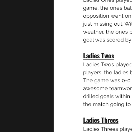
game, the ones batt
opposition went on
just missing out. W
weather, the ones 
goal was scored by
Ladies Twos
Ladies Twos played
players, the ladies
The game was 0-0 at
awesome teamwork a
drilled goals withi
the match going to
Ladies Threes
Ladies Threes play