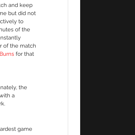
tch and keep 
me but did not 
ctively to 
nutes of the 
nstantly 
r of the match 
 Burns
 for that 
ately, the 
with a 
k. 
hardest game 