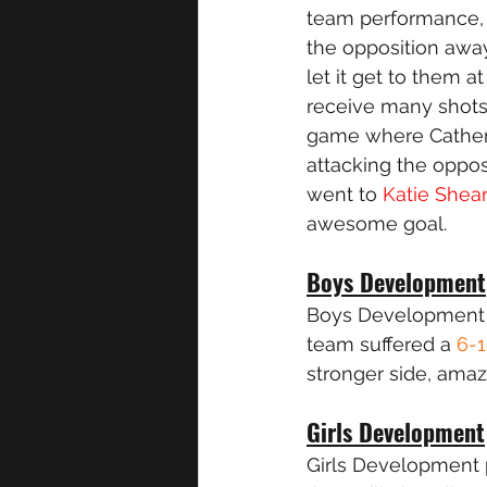
team performance, 
the opposition away
let it get to them a
receive many shots 
game where Catherin
attacking the oppos
went to 
Katie Shea
awesome goal. 
Boys Development
Boys Development p
team suffered a 
6-1
stronger side, amaz
Girls Development
Girls Development 