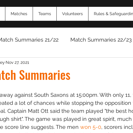
Matches
Teams
Volunteers
Rules & Safeguardi
Match Summaries 21/22
Match Summaries 22/23
ey
Nov 27, 2021
Match Reports 2024/25
Match Reports 2025/
tch Summaries
way against South Saxons at 15:00pm. With only 11, 
reated a lot of chances while stopping the opposition
al. Captain Matt Ott said the team played "the best h
gh shirt". The game was played in great spirit, much
e score line suggests. The men 
won 5-0
, scorers inc