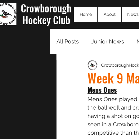
Crowborough
Home
About
News
Hockey Club
All Posts
Junior News
CrowboroughHock
Match Summaries 23/24
Week 9 Ma
Mens Ones
Mens Ones played a
the ball well and c
having a shot on go
seen in a Crowborou
competitive than th