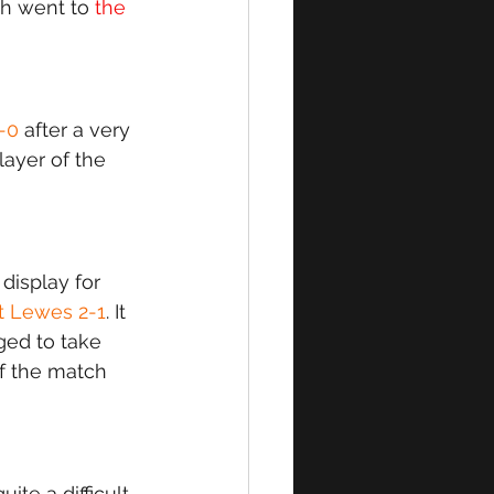
ch went to 
the 
1-0
 after a very 
ayer of the 
isplay for 
t Lewes 2-1
. It 
ed to take 
f the match 
te a difficult 