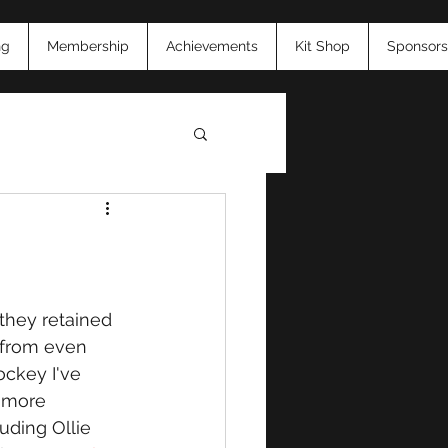
ng
Membership
Achievements
Kit Shop
Sponsors
26
they retained 
 from even 
ockey I've 
 more 
luding Ollie 