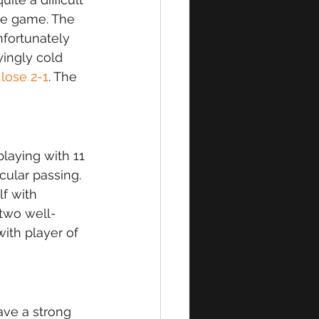
the game. The 
fortunately 
yingly cold 
 
lose 2-1
. The 
aying with 11 
ular passing. 
f with 
two well-
with player of 
ve a strong 