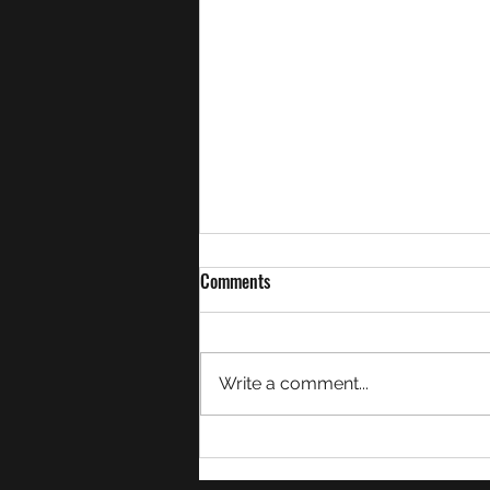
Comments
Write a comment...
Week 21 Match Summaries