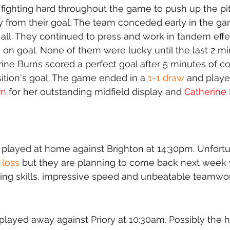
fighting hard throughout the game to push up the pi
 from their goal. The team conceded early in the ga
t all. They continued to press and work in tandem effe
on goal. None of them were lucky until the last 2 mi
e Burns scored a perfect goal after 5 minutes of co
ition's goal. The game ended in a 
1-1 draw
 and playe
rn
 for her outstanding midfield display and 
Catherine
layed at home against Brighton at 14:30pm. Unfortun
 loss
 but they are planning to come back next week 
ing skills, impressive speed and unbeatable teamwor
played away against Priory at 10:30am. Possibly the 