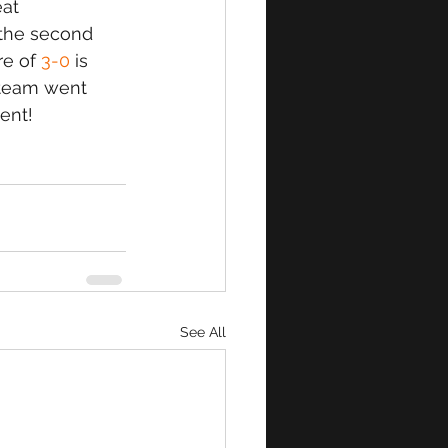
at 
 the second 
re of
 3-0
 is 
 team went 
ent!
See All