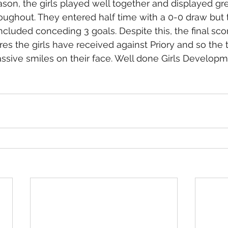
eason, the girls played well together and displayed gre
ughout. They entered half time with a 0-0 draw but
ncluded conceding 3 goals. Despite this, the final sco
res the girls have received against Priory and so the
sive smiles on their face. Well done Girls Developm