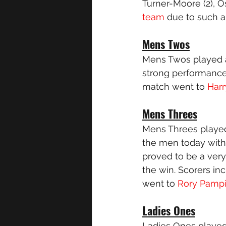
Turner-Moore (2), O
team
 due to such a
Mens Twos
Mens Twos played a
strong performance 
match went to
 Har
Mens Threes
Mens Threes played
the men today wit
proved to be a ver
the win. Scorers in
went to 
Rory Pamp
Ladies Ones
Ladies Ones played 