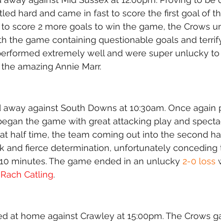
led hard and came in fast to score the first goal of 
 to score 2 more goals to win the game, the Crows un
ith the game containing questionable goals and terrif
performed extremely well and were super unlucky to
 the amazing Annie Marr. 
 away against South Downs at 10:30am. Once again pl
 began the game with great attacking play and spectac
 half time, the team coming out into the second hal
nd fierce determination, unfortunately conceding 
n 10 minutes. The game ended in an unlucky 
2-0 loss
 
 
Rach Catling
. 
ed at home against Crawley at 15:00pm. The Crows ga