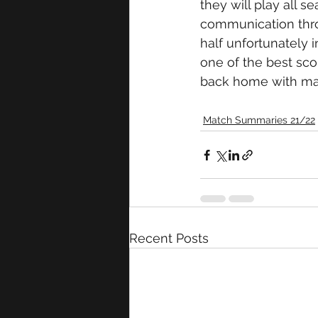
they will play all s
communication thro
half unfortunately i
one of the best sco
back home with mas
Match Summaries 21/22
Recent Posts