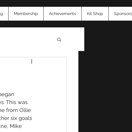
ng
Membership
Achievements
Kit Shop
Sponsors
26
began 
s. This was 
e from Ollie 
her six goals 
lne, Mike 