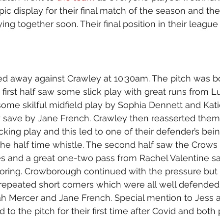
pic display for their final match of the season and th
ing together soon. Their final position in their league 
ed away against Crawley at 10:30am. The pitch was 
 first half saw some slick play with great runs from 
ome skilful midfield play by Sophia Dennett and Kati
 save by Jane French. Crawley then reasserted them
king play and this led to one of their defender’s bei
the half time whistle. The second half saw the Crow
es and a great one-two pass from Rachel Valentine s
oring. Crowborough continued with the pressure but
repeated short corners which were all well defended
rah Mercer and Jane French. Special mention to Jess 
to the pitch for their first time after Covid and both