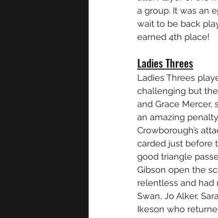
a group. It was an e
wait to be back play
earned 4th place!
Ladies Threes
Ladies Threes play
challenging but the
and Grace Mercer, s
an amazing penalty
Crowborough’s attac
carded just before 
good triangle pass
Gibson open the sc
relentless and had 
Swan, Jo Alker, Sa
Ikeson who returned 