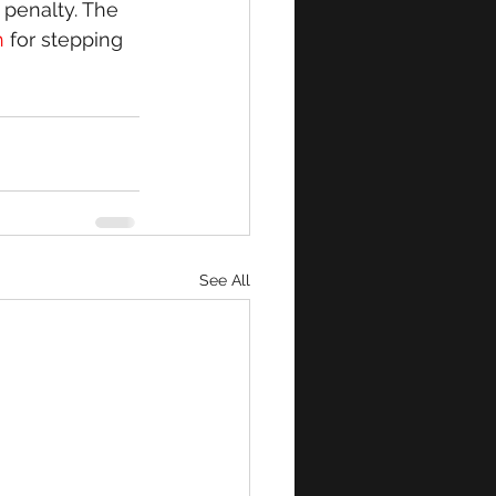
penalty. The 
 
for stepping 
See All