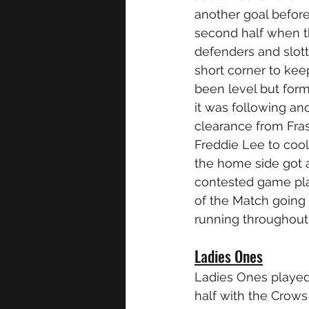
another goal before
second half when t
defenders and slott
short corner to ke
been level but for
it was following an
clearance from Fra
Freddie Lee to cooll
the home side got a
contested game play
of the Match going 
running throughout
Ladies Ones
Ladies Ones played 
half with the Crows