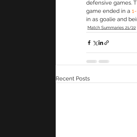
defensive games. T
game ended in a 
1
in as goalie and bei
Match Summaries 21/22
Recent Posts