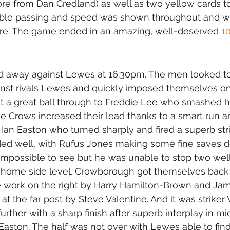
e from Dan Credland) as well as two yellow cards to
ble passing and speed was shown throughout and was
core. The game ended in an amazing, well-deserved 
1
 away against Lewes at 16:30pm. The men looked to
ainst rivals Lewes and quickly imposed themselves o
 a great ball through to Freddie Lee who smashed 
e Crows increased their lead thanks to a smart run a
 Ian Easton who turned sharply and fired a superb stri
ed well, with Rufus Jones making some fine saves d
impossible to see but he was unable to stop two well
e home side level. Crowborough got themselves back i
e work on the right by Harry Hamilton-Brown and Ja
at the far post by Steve Valentine. And it was striker 
rther with a sharp finish after superb interplay in mi
 Easton. The half was not over with Lewes able to find