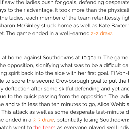
alf saw the ladies push for goals, defending desperate
s to their advantage. It took more than the physicali
the ladies, each member of the team relentlessly figh
aron McGinley struck home as well as Kate Baxter f
net. The game ended in a well-earned 
2-2 draw
.
 at home against Southdowns at 10:30am. The game
the opposition, signifying what was to be a difficult 
ng spirit back into the side with her first goal. Fi Von
 to score the second Crowborough goal to put the 
ky deflection after some skilful defending and yet ano
e to the quick passing from the opposition. The ladie
ame and with less than ten minutes to go, Alice Webb 
. This attack as well as some desperate last-minute 
e ended in a 
3-3 draw
, potentially losing Southdown
 match went to 
the team
 as everyone played well indiv