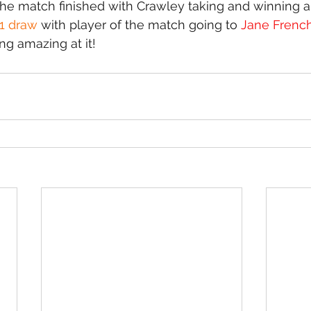
he match finished with Crawley taking and winning a 
-1 draw
 with player of the match going to 
Jane French
ng amazing at it!