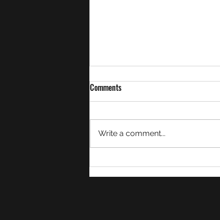
Comments
Write a comment...
Week 21 Match Summaries