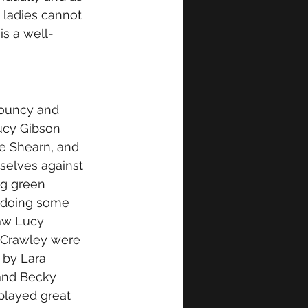
e ladies cannot 
is a well-
bouncy and 
Lucy Gibson 
e Shearn, and 
selves against 
ng green 
s doing some 
aw Lucy 
 Crawley were 
 by Lara 
and Becky 
 played great 