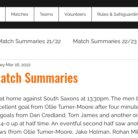
Matches
Teams
Volunteers
Rules & Safeguardi
Match Summaries 21/22
Match Summaries 22/23
ey
Mar 16, 2022
Match Reports 2024/25
Match Reports 2025/
atch Summaries
at home against South Saxons at 13:30pm. The men 
cellent goal from Ollie Turner-Moore after four minute
y goals from Dan Credland, Tom James and another on
 4-0 up at half time. An eventful second half saw anot
ows (from Ollie Turner-Moore, Jake Holman, Rohan Mi