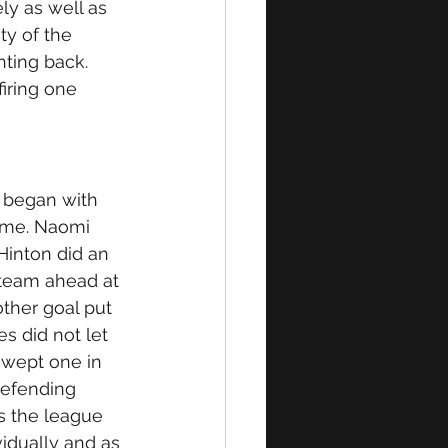
ly as well as 
ty of the 
ting back. 
iring one 
 began with 
game. Naomi 
-Hinton did an 
team ahead at 
ther goal put 
s did not let 
swept one in 
defending 
s the league 
idually and as 