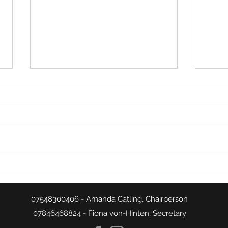
Week
Week 20 Match Summaries
07548300406 - Amanda Catling, Chairperson
07846468824 - Fiona von-Hinten, Secretary