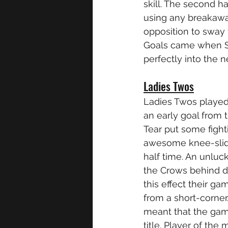
skill. The second h
using any breakaway
opposition to sway 
Goals came when Sh
perfectly into the 
Ladies Twos
Ladies Twos played
an early goal from 
Tear put some fighti
awesome knee-slide
half time. An unluc
the Crows behind du
this effect their g
from a short-corner
meant that the gam
title. Player of the