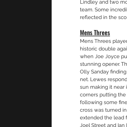
Lindley and two mor
team. Some incredi
reflected in the s
Mens Threes
Mens Threes played
historic double ag
when Joe Joyce put
stunning opener. Th
Olly Sanday finding
net. Lewes respond
sun making it near 
corners putting th
following some fin
cross was turned in 
extended the lead fu
Joel Street and Ian