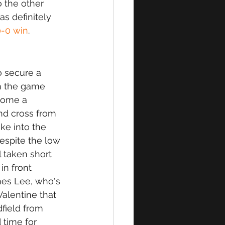
 the other 
 definitely 
0-0 win
. 
 secure a 
n the game 
home a 
nd cross from 
ke into the 
espite the low 
 taken short 
n front 
mes Lee, who's 
Valentine that 
dfield from 
 time for 