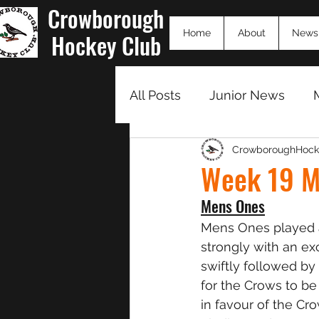
Crowborough
Home
About
News
Hockey Club
All Posts
Junior News
CrowboroughHock
Match Summaries 23/24
Week 19 M
Mens Ones
Mens Ones played 
strongly with an ex
swiftly followed b
for the Crows to be
in favour of the Cr