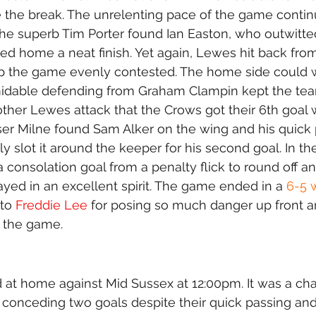
 the break. The unrelenting pace of the game contin
he superb Tim Porter found Ian Easton, who outwitted
ed home a neat finish. Yet again, Lewes hit back fro
ep the game evenly contested. The home side could w
midable defending from Graham Clampin kept the team
other Lewes attack that the Crows got their 6th goal
ser Milne found Sam Alker on the wing and his quick
y slot it around the keeper for his second goal. In the
 consolation goal from a penalty flick to round off a
ed in an excellent spirit. The game ended in a 
6-5 
to 
Freddie Lee
 for posing so much danger up front a
 the game.
at home against Mid Sussex at 12:00pm. It was a chal
 conceding two goals despite their quick passing an