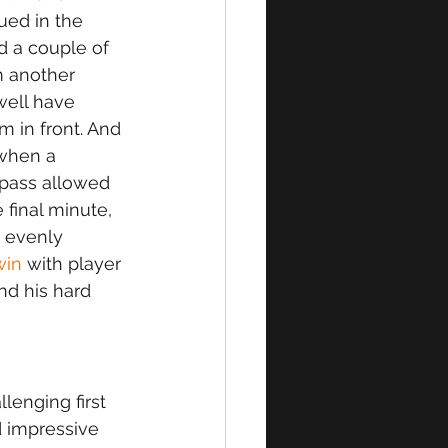
ued in the 
 a couple of 
m another 
ell have 
 in front. And 
 when a 
 pass allowed 
 final minute, 
n evenly 
win
 with player 
nd his hard 
lenging first 
d impressive 