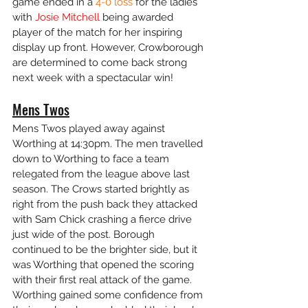
game ended in a
 4-0 loss 
for the ladies 
with 
Josie Mitchell
 being awarded 
player of the match for her inspiring 
display up front. However, Crowborough 
are determined to come back strong 
next week with a spectacular win!
Mens Twos
Mens Twos played away against 
Worthing at 14:30pm. The men travelled 
down to Worthing to face a team 
relegated from the league above last 
season. The Crows started brightly as 
right from the push back they attacked 
with Sam Chick crashing a fierce drive 
just wide of the post. Borough 
continued to be the brighter side, but it 
was Worthing that opened the scoring 
with their first real attack of the game. 
Worthing gained some confidence from 