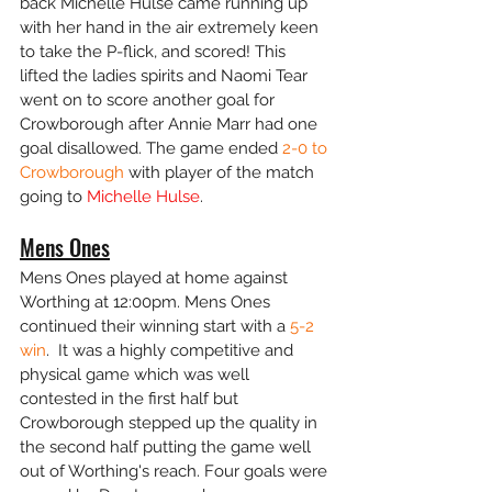
back Michelle Hulse came running up 
with her hand in the air extremely keen 
to take the P-flick, and scored! This 
lifted the ladies spirits and Naomi Tear 
went on to score another goal for 
Crowborough after Annie Marr had one 
goal disallowed. The game ended
 2-0 to 
Crowborough
 with player of the match 
going to 
Michelle Hulse
. 
Mens Ones
Mens Ones played at home against 
Worthing at 12:00pm. Mens Ones 
continued their winning start with a 
5-2 
win
.  It was a highly competitive and 
physical game which was well 
contested in the first half but 
Crowborough stepped up the quality in 
the second half putting the game well 
out of Worthing's reach. Four goals were 