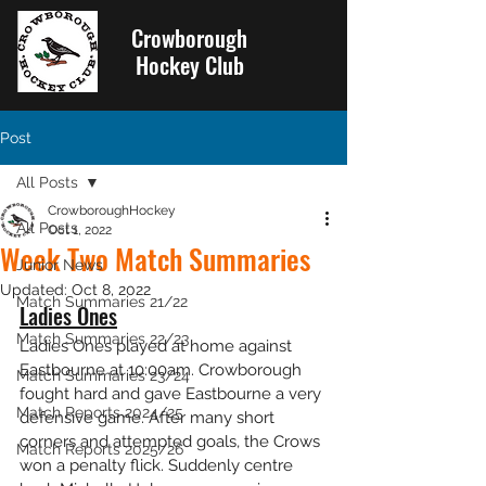
Crowborough
Hockey Club
Post
All Posts
CrowboroughHockey
All Posts
Oct 1, 2022
Week Two Match Summaries
Junior News
Updated:
Oct 8, 2022
Match Summaries 21/22
Ladies Ones
Match Summaries 22/23
Ladies Ones played at home against 
Eastbourne at 10:00am. Crowborough 
Match Summaries 23/24
fought hard and gave Eastbourne a very 
Match Reports 2024/25
defensive game. After many short 
corners and attempted goals, the Crows 
Match Reports 2025/26
won a penalty flick. Suddenly centre 