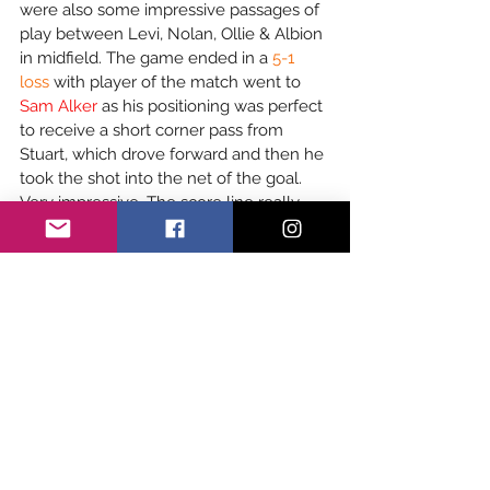
were also some impressive passages of 
play between Levi, Nolan, Ollie & Albion 
in midfield. The game ended in a 
5-1 
loss
 with player of the match went to 
Sam Alker
 as his positioning was perfect 
to receive a short corner pass from 
Stuart, which drove forward and then he 
took the shot into the net of the goal. 
Very impressive. The score line really 
didn’t reflect just how hard goalie Alex 
Walton-Turner worked - producing 
some incredible saves. Harry Mercer 
also stepped up for the match and 
worked hard.
Girls Youth Academy
Girls Youth Academy played at home 
against East Grinstead at 15:00pm. The 
girls started strong with some amazing 
attacking runs and great tackling in 