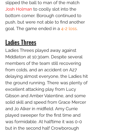
slipped the ball to man of the match 
Josh Holman
 to coolly slot into the 
bottom corner. Borough continued to 
push, but were not able to find another 
goal. The game ended in a 
4-2 loss
. 
Ladies Threes
Ladies Threes played away against 
Middleton at 10:30am. Despite several 
members of the team still recovering 
from colds, and an accident on A27 
delaying almost everyone, the Ladies hit 
the ground running. There was plenty of 
excellent attacking play from Lucy 
Gibson and Amber Valentine, and some 
solid skill and speed from Grace Mercer 
and Jo Alker in midfield. Amy Currie 
played sweeper for the first time and 
was formidable. At halftime it was 0-0 
but in the second half Crowborough 