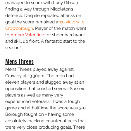
managed to score with Lucy Gibson 
finding a way through Middleton’s 
defence. Despite repeated attacks on 
goal the score remained a 
1:0 victory to 
Crowborough
. Player of the match went 
to 
Amber Valentine
 for sheer hard work 
and skill up front. A fantastic start to the 
season!
Mens Threes
Mens Threes played away against 
Crawley at 13:30pm. The men had 
eleven players and slugged away at an 
opposition that boasted several Sussex 
players as well as many very 
experienced veterans. It was a tough 
game and at halftime the score was 3-0. 
Borough fought on - having some 
absolutely cracking counter attacks that 
were very close producing goals. There 