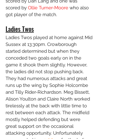
scored by Dan Lang and one was 
scored by 
Ollie Turner-Moore
 who also 
got player of the match.
Ladies Twos
Ladies Twos played at home against Mid 
Sussex at 13:30pm. Crowborough 
started determined but when they 
conceded two goals early on in the 
game it shook them slightly. However, 
the ladies did not stop pushing back. 
They had numerous attacks and great 
runs up the wing by Sophie Holcombe 
and Tilly Rider-Richardson. Meg Bissett, 
Alison Youlton and Claire North worked 
tirelessly at the back with little time to 
rest between each attack. The midfield 
mostly helped defending but were 
great support on the occasional 
attacking opportunity. Unfortunately 