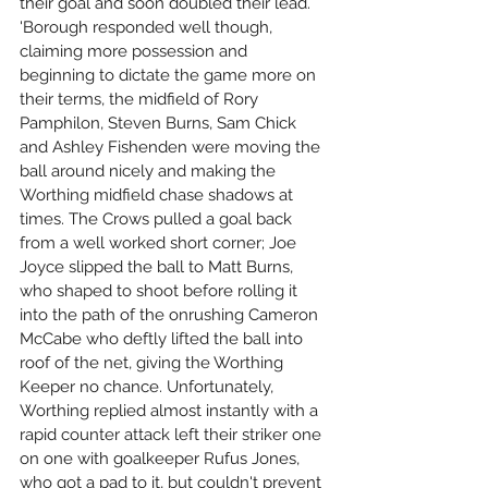
their goal and soon doubled their lead. 
'Borough responded well though, 
claiming more possession and 
beginning to dictate the game more on 
their terms, the midfield of Rory 
Pamphilon, Steven Burns, Sam Chick 
and Ashley Fishenden were moving the 
ball around nicely and making the 
Worthing midfield chase shadows at 
times. The Crows pulled a goal back 
from a well worked short corner; Joe 
Joyce slipped the ball to Matt Burns, 
who shaped to shoot before rolling it 
into the path of the onrushing Cameron 
McCabe who deftly lifted the ball into 
roof of the net, giving the Worthing 
Keeper no chance. Unfortunately, 
Worthing replied almost instantly with a 
rapid counter attack left their striker one 
on one with goalkeeper Rufus Jones, 
who got a pad to it, but couldn't prevent 