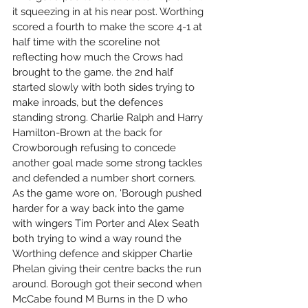
it squeezing in at his near post. Worthing 
scored a fourth to make the score 4-1 at 
half time with the scoreline not 
reflecting how much the Crows had 
brought to the game. the 2nd half 
started slowly with both sides trying to 
make inroads, but the defences 
standing strong. Charlie Ralph and Harry 
Hamilton-Brown at the back for 
Crowborough refusing to concede 
another goal made some strong tackles 
and defended a number short corners. 
As the game wore on, 'Borough pushed 
harder for a way back into the game 
with wingers Tim Porter and Alex Seath 
both trying to wind a way round the 
Worthing defence and skipper Charlie 
Phelan giving their centre backs the run 
around. Borough got their second when 
McCabe found M Burns in the D who 