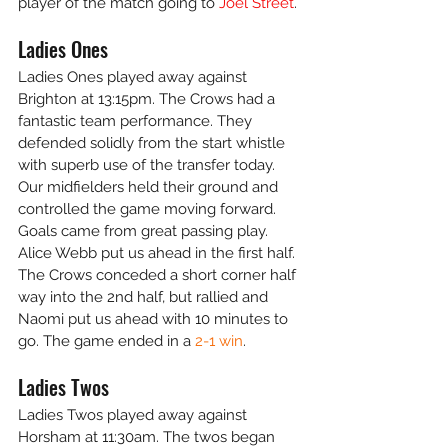
player of the match going to
 Joel Street
.
Ladies Ones
Ladies Ones played away against 
Brighton at 13:15pm. The Crows had a 
fantastic team performance. They 
defended solidly from the start whistle 
with superb use of the transfer today. 
Our midfielders held their ground and 
controlled the game moving forward. 
Goals came from great passing play. 
Alice Webb put us ahead in the first half. 
The Crows conceded a short corner half 
way into the 2nd half, but rallied and 
Naomi put us ahead with 10 minutes to 
go. The game ended in a 
2-1 win
.
Ladies Twos
Ladies Twos played away against 
Horsham at 11:30am. The twos began 