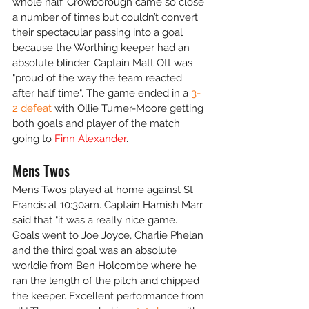
whole half. Crowborough came so close 
a number of times but couldn’t convert 
their spectacular passing into a goal 
because the Worthing keeper had an 
absolute blinder. Captain Matt Ott was 
"proud of the way the team reacted 
after half time". The game ended in a 
3-
2 defeat
 with Ollie Turner-Moore getting 
both goals and player of the match 
going to 
Finn Alexander
.
Mens Twos
Mens Twos played at home against St 
Francis at 10:30am. Captain Hamish Marr 
said that "it was a really nice game. 
Goals went to Joe Joyce, Charlie Phelan 
and the third goal was an absolute 
worldie from Ben Holcombe where he 
ran the length of the pitch and chipped 
the keeper. Excellent performance from 