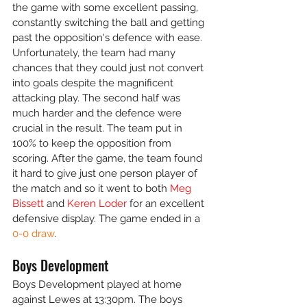
the game with some excellent passing, 
constantly switching the ball and getting 
past the opposition's defence with ease. 
Unfortunately, the team had many 
chances that they could just not convert 
into goals despite the magnificent 
attacking play. The second half was 
much harder and the defence were 
crucial in the result. The team put in 
100% to keep the opposition from 
scoring. After the game, the team found 
it hard to give just one person player of 
the match and so it went to both 
Meg 
Bissett
 and 
Keren Loder
 for an excellent 
defensive display. The game ended in a 
0-0 draw
.
Boys Development
Boys Development played at home 
against Lewes at 13:30pm. The boys 