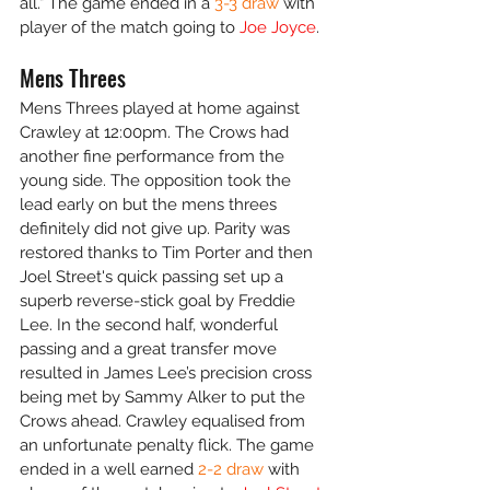
all." The game ended in a
 3-3 draw
 with 
player of the match going to 
Joe Joyce
.
Mens Threes
Mens Threes played at home against 
Crawley at 12:00pm. The Crows had 
another fine performance from the 
young side. The opposition took the 
lead early on but the mens threes 
definitely did not give up. Parity was 
restored thanks to Tim Porter and then 
Joel Street's quick passing set up a 
superb reverse-stick goal by Freddie 
Lee. In the second half, wonderful 
passing and a great transfer move 
resulted in James Lee’s precision cross 
being met by Sammy Alker to put the 
Crows ahead. Crawley equalised from 
an unfortunate penalty flick. The game 
ended in a well earned 
2-2 draw
 with 