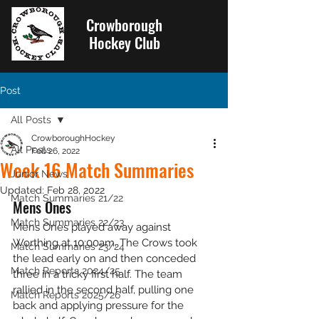
Crowborough
Hockey Club
Post
All Posts
CrowboroughHockey
All Posts
Feb 26, 2022
Week 16 Match Summaries
Junior News
Updated:
Feb 28, 2022
Match Summaries 21/22
Mens Ones
Match Summaries 22/23
Mens Ones played away against 
Worthing at 10:00am. The Crows took 
Match Summaries 23/24
the lead early on and then conceded 
Match Reports 2024/25
three in a tricky first half. The team 
rallied in the second half, pulling one 
Match Reports 2025/26
back and applying pressure for the 