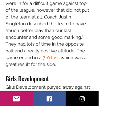
were in for a difficult game against top 
of the league, however that did not put 
of the team at all. Coach Justin 
Singleton described the team to have 
"much better play than our last 
encounter and some good marking." 
They had lots of time in the opposite 
half and a really positive attitude. The 
game ended in a 
7-0 loss
 which was a 
great result for the side. 
Girls Development
Girls Development played away against 
Eastbourne at 13:15pm. The first half 
ended 0-0 with some superb attacking 
and defending play from the girls. The 
team went 2-0 up early in the second 
half, team spirit high and communication 
within players impressive. The 
opposition got a late consolation but this 