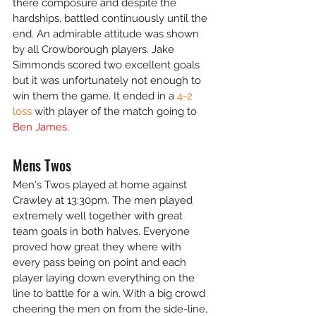
there composure and despite the 
hardships, battled continuously until the 
end. An admirable attitude was shown 
by all Crowborough players. Jake 
Simmonds scored two excellent goals 
but it was unfortunately not enough to 
win them the game. It ended in a 
4-2 
loss
 with player of the match going to 
Ben James
.
Mens Twos
Men's Twos played at home against 
Crawley at 13:30pm. The men played 
extremely well together with great 
team goals in both halves. Everyone 
proved how great they where with 
every pass being on point and each 
player laying down everything on the 
line to battle for a win. With a big crowd 
cheering the men on from the side-line, 