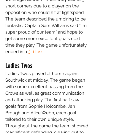
short corners due to a player on the 
opposition who could hit at lightspeed. 
The team described the umpiring to be 
fantastic. Captain Sam Williams said "I'm 
super proud of our team" and hope to 
get some more excellent goals next 
time they play. The game unfortunately 
ended in a 
3-1 loss
.
Ladies Twos
Ladies Twos played at home against 
Southwick at midday. The game began 
with some excellent passing from the 
Crows as well as great communication 
and attacking play. The first half saw 
goals from Sophie Holcombe, Jen 
Brough and Alice Webb, each goal 
tailored to their own unique style. 
Throughout the game the team showed 
magnificent defending, clearing out to 