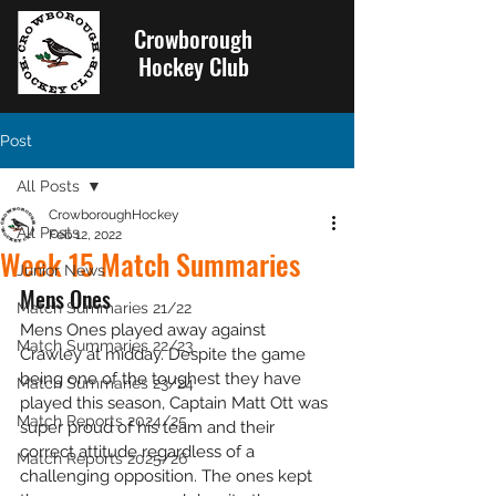
Crowborough
Hockey Club
Post
All Posts
CrowboroughHockey
All Posts
Feb 12, 2022
Week 15 Match Summaries
Junior News
Mens Ones
Match Summaries 21/22
Mens Ones played away against 
Match Summaries 22/23
Crawley at midday. Despite the game 
being one of the toughest they have 
Match Summaries 23/24
played this season, Captain Matt Ott was 
Match Reports 2024/25
super proud of his team and their 
correct attitude regardless of a 
Match Reports 2025/26
challenging opposition. The ones kept 