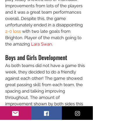
improvements from lots of the players 
and it was a great team performances 
overall. Despite this, the game 
unfortunately ended in a disappointing 
2-0 loss 
with two late goals from 
Brighton. Player of the match going to 
the amazing 
Lara Swan
. 
Boys and Girls Development
As both teams did not have a game this 
week, they decided to do a friendly 
against each other! The game showed 
great passing skill from each team, the 
spacing and talking improving 
throughout. The amount of 
improvement shown by both sides this 
season was evident in this game. Every 
player shone and displayed their 
individual skills perfectly. The friendly 
ended in a 
3-0 win to the boys 
with 