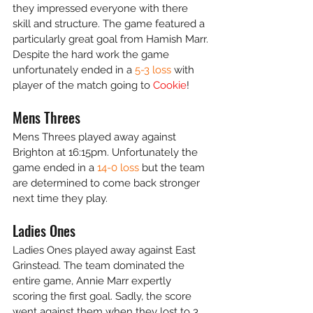
they impressed everyone with there 
skill and structure. The game featured a 
particularly great goal from Hamish Marr. 
Despite the hard work the game 
unfortunately ended in a 
5-3 loss 
with 
player of the match going to 
Cookie
!
Mens Threes
Mens Threes played away against 
Brighton at 16:15pm. Unfortunately the 
game ended in a 
14-0 loss
 but the team 
are determined to come back stronger 
next time they play. 
Ladies Ones 
Ladies Ones played away against East 
Grinstead. The team dominated the 
entire game, Annie Marr expertly 
scoring the first goal. Sadly, the score 
went against them when they lost to 3 