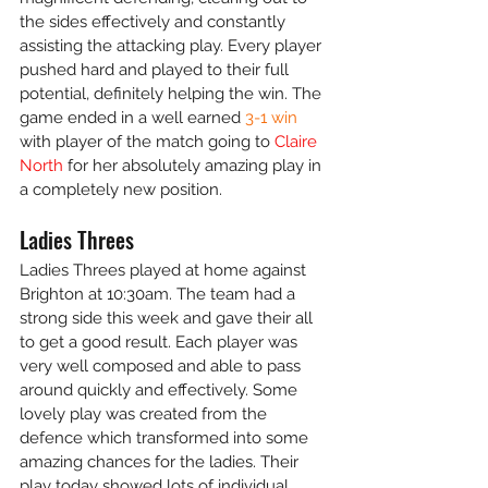
the sides effectively and constantly 
assisting the attacking play. Every player 
pushed hard and played to their full 
potential, definitely helping the win. The 
game ended in a well earned 
3-1 win
with player of the match going to
 Claire 
North
 for her absolutely amazing play in 
a completely new position.
Ladies Threes
Ladies Threes played at home against 
Brighton at 10:30am. The team had a 
strong side this week and gave their all 
to get a good result. Each player was 
very well composed and able to pass 
around quickly and effectively. Some 
lovely play was created from the 
defence which transformed into some 
amazing chances for the ladies. Their 
play today showed lots of individual 