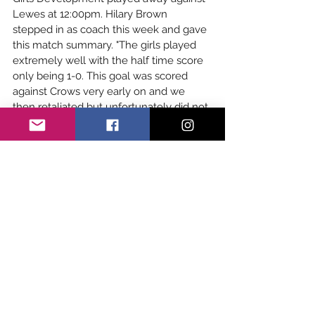
Lewes at 12:00pm. Hilary Brown 
stepped in as coach this week and gave 
this match summary. "The girls played 
extremely well with the half time score 
only being 1-0. This goal was scored 
against Crows very early on and we 
then retaliated but unfortunately did not 
score. The second half saw Lewes score 
5 more goals though the defence 
worked really hard. The last 10 minutes 
or so saw the Crows in charge and 
having many shots on goal but not 
finding the goal. Everyone played hard 
throughout and Jess Ikeson made some 
great saves or the score could have 
been much worse. They are a lovely 
group of girls and I loved coaching 
them." The match ended in a 
6-0 loss 
but development are determined to 
come back even stronger next week. 