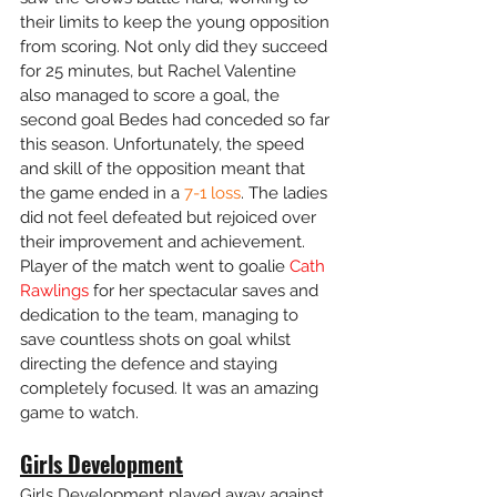
their limits to keep the young opposition 
from scoring. Not only did they succeed 
for 25 minutes, but Rachel Valentine 
also managed to score a goal, the 
second goal Bedes had conceded so far 
this season. Unfortunately, the speed 
and skill of the opposition meant that 
the game ended in a 
7-1 loss
. The ladies 
did not feel defeated but rejoiced over 
their improvement and achievement. 
Player of the match went to goalie 
Cath 
Rawlings
 for her spectacular saves and 
dedication to the team, managing to 
save countless shots on goal whilst 
directing the defence and staying 
completely focused. It was an amazing 
game to watch. 
Girls Development
Girls Development played away against 