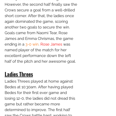
However, the second half finally saw the 
Crows secure a goal from a well-drilled 
short corner. After that, the ladies once 
again dominated the game, scoring 
another two goals to secure the win. 
Goals came from Naomi Tear, Rose 
James and Emma Chrismas, the game 
ending in a
 3-0 win
. 
Rose James
 was 
named player of the match for her 
excellent performance down the left 
half of the pitch and her awesome goal. 
Ladies Threes
Ladies Threes played at home against 
Bedes at 10:30am. After having played 
Bedes for their first ever game and 
losing 12-0, the ladies did not dread this 
game but rather became more 
determined to improve. The first half 
saw the Crows battle hard, working to 