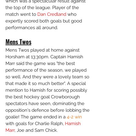
which was a spectacular result against 
the top of the league. Player of the 
match went to
 Dan Credland
 who 
expertly scored both goals but good 
performances all around. 
Mens Twos
Mens Twos played at home against 
Horsham at 13:30pm. Captain Hamish 
Marr said the game was "the best 
performance of the season, we played 
so well. And they were a lovely team so 
that made it so much better". A special 
mention to Hamish for scoring possibly 
the best hockey goal Crowborough 
spectators have seen, dominating the 
opposition's defence before lobbing the 
goalie! The game ended in a 
4-2 win
with goals for Charlie Ralph, 
Hamish 
Marr
, Joe and Sam Chick.