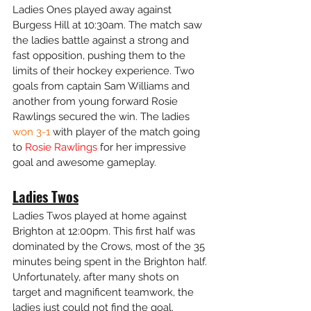
Ladies Ones played away against 
Burgess Hill at 10:30am. The match saw 
the ladies battle against a strong and 
fast opposition, pushing them to the 
limits of their hockey experience. Two 
goals from captain Sam Williams and 
another from young forward Rosie 
Rawlings secured the win. The ladies 
won 3-1 
with player of the match going 
to 
Rosie Rawlings
 for her impressive 
goal and awesome gameplay. 
Ladies Twos
Ladies Twos played at home against 
Brighton at 12:00pm. This first half was 
dominated by the Crows, most of the 35 
minutes being spent in the Brighton half. 
Unfortunately, after many shots on 
target and magnificent teamwork, the 
ladies just could not find the goal. 