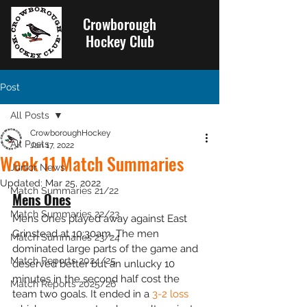
Crowborough
Hockey Club
Post
All Posts
CrowboroughHockey
All Posts
Jan 17, 2022
Week 11 Match Summaries
Junior News
Updated:
Mar 25, 2022
Match Summaries 21/22
Mens Ones
Match Summaries 22/23
Mens Ones played away against East 
Grinstead at 10:30am. The men 
Match Summaries 23/24
dominated large parts of the game and 
Match Reports 2024/25
deserved better but an unlucky 10 
minutes in the second half cost the 
Match Reports 2025/26
team two goals. It ended in a 
3-2 loss 