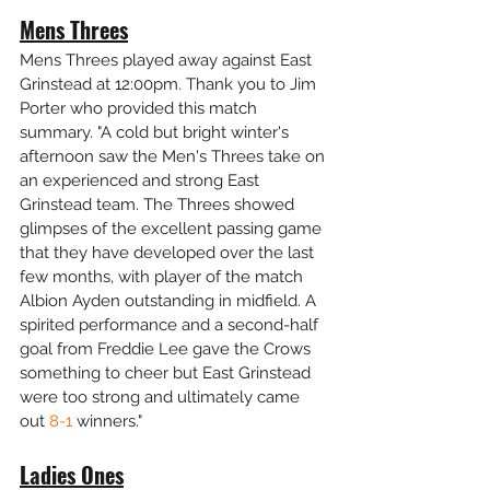
Mens Threes
Mens Threes played away against East 
Grinstead at 12:00pm. Thank you to Jim 
Porter who provided this match 
summary. "A cold but bright winter's 
afternoon saw the Men's Threes take on 
an experienced and strong East 
Grinstead team. The Threes showed 
glimpses of the excellent passing game 
that they have developed over the last 
few months, with player of the match 
Albion Ayden outstanding in midfield. A 
spirited performance and a second-half 
goal from Freddie Lee gave the Crows 
something to cheer but East Grinstead 
were too strong and ultimately came 
out 
8-1
 winners."
Ladies Ones