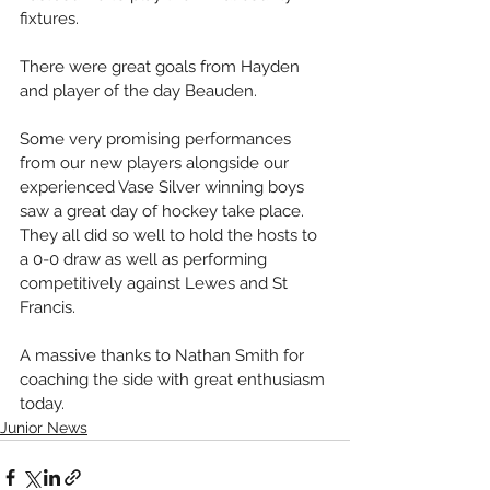
fixtures. 
There were great goals from Hayden 
and player of the day Beauden.
Some very promising performances 
from our new players alongside our 
experienced Vase Silver winning boys 
saw a great day of hockey take place. 
They all did so well to hold the hosts to 
a 0-0 draw as well as performing 
competitively against Lewes and St 
Francis. 
A massive thanks to Nathan Smith for 
coaching the side with great enthusiasm 
today.
Junior News