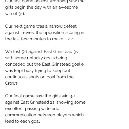
Our first game against Worthing saw the 
girls begin the day with an awesome 
win of 3-1. 
Our next game was a narrow defeat 
against Lewes, the opposition scoring in 
the last few minutes to make it 2-1. 
We lost 5-1 against East Grinstead 3s 
with some unlucky goals being 
conceded but the East Grinstead goalie 
was kept busy trying to keep out 
continuous shots on goal from the 
Crows. 
Our final game saw the girls win 3-1 
against East Grinstead 2s, showing some 
excellent passing wide and 
communication between players which 
lead to each goal. 