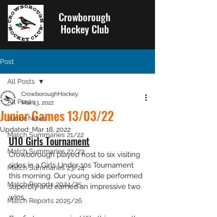
Crowborough
Hockey Club
Post
All Posts
CrowboroughHockey
All Posts
Mar 13, 2022
Junior Games 13/03/22
Junior News
Updated:
Mar 18, 2022
Match Summaries 21/22
U10 Girls Tournament
Match Summaries 22/23
Crowborough played host to six visiting 
sides in a Girls Under 10s Tournament 
Match Summaries 23/24
this morning. Our young side performed 
Match Reports 2024/25
superbly and earned an impressive two 
wins. 
Match Reports 2025/26