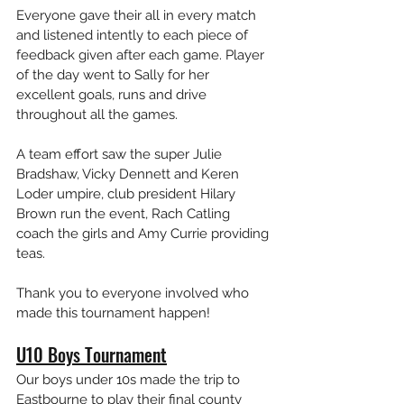
Everyone gave their all in every match 
and listened intently to each piece of 
feedback given after each game. Player 
of the day went to Sally for her 
excellent goals, runs and drive 
throughout all the games.
A team effort saw the super Julie 
Bradshaw, Vicky Dennett and Keren 
Loder umpire, club president Hilary 
Brown run the event, Rach Catling 
coach the girls and Amy Currie providing 
teas. 
Thank you to everyone involved who 
made this tournament happen!
U10 Boys Tournament
Our boys under 10s made the trip to 
Eastbourne to play their final county 