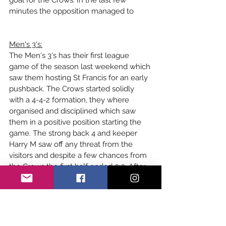
goal for the Crows. In the last few 
minutes the opposition managed to 
Men's 3's:
The Men's 3's has their first league 
game of the season last weekend which 
saw them hosting St Francis for an early 
pushback. The Crows started solidly 
with a 4-4-2 formation, they where 
organised and disciplined which saw 
them in a positive position starting the 
game. The strong back 4 and keeper 
Harry M saw off any threat from the 
visitors and despite a few chances from 
the Crows the first half ended 0:0. After 
the break the game stayed pretty level, 
despite a cracking chance from George 
L which saw a strike fly just wide of the 
post. After this the opposition turned up 
the heat and they had a few close 