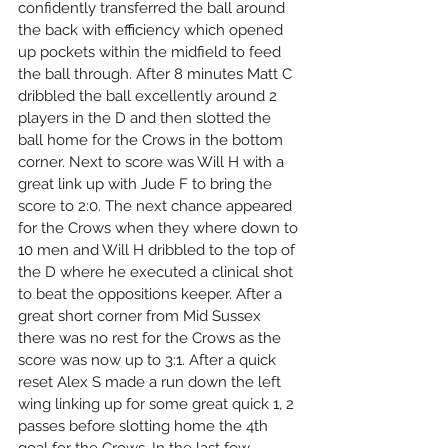
confidently transferred the ball around 
the back with efficiency which opened 
up pockets within the midfield to feed 
the ball through. After 8 minutes Matt C 
dribbled the ball excellently around 2 
players in the D and then slotted the 
ball home for the Crows in the bottom 
corner. Next to score was Will H with a 
great link up with Jude F to bring the 
score to 2:0. The next chance appeared 
for the Crows when they where down to 
10 men and Will H dribbled to the top of 
the D where he executed a clinical shot 
to beat the oppositions keeper. After a 
great short corner from Mid Sussex 
there was no rest for the Crows as the 
score was now up to 3:1. After a quick 
reset Alex S made a run down the left 
wing linking up for some great quick 1, 2 
passes before slotting home the 4th 