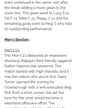
team continued in the same vein after 
the break adding 2 more goals to the 
score line. The goals went to Lucy S x1, 
Flo F x1, Nikki C x1, Poppy C x1 and the 
remaining goals went to Meg S who had 
an outstanding performance.
Men's Section:
Men's 1's:
The Men's 1's delivered an impressive 
attacking displayin their friendly aggainst 
Sutton Valence last weekend. The 
match started with high intensity and it 
was the visitors who struck first. Harry 
Turner opened the scoring for 
Crowborough with a well executed drag 
flick from a short corner, this set the 
tone for the what would become a 
relentless offensive effort. The 