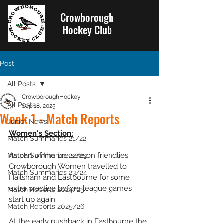
Crowborough
Hockey Club
Post
All Posts
CrowboroughHockey
All Posts
Sep 18, 2025
Week 1 - Match Reports
Junior News
Women's Section:
Match Summaries 21/22
As part of the pre season friendlies 
Match Summaries 22/23
Crowborough Women travelled to 
Match Summaries 23/24
Hailsham and Eastbourne for some 
extra practice before league games 
Match Reports 2024/25
start up again.
Match Reports 2025/26
At the early pushback in Eastbourne the 