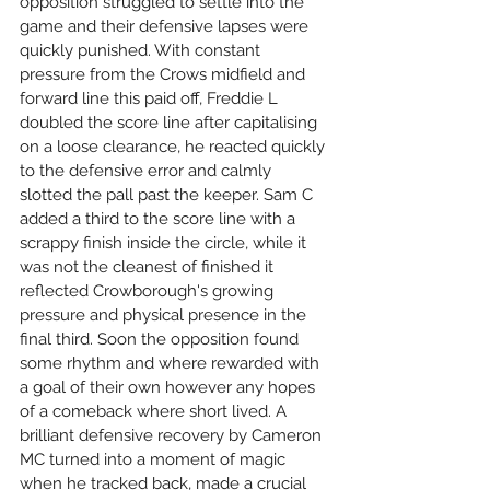
opposition struggled to settle into the 
game and their defensive lapses were 
quickly punished. With constant 
pressure from the Crows midfield and 
forward line this paid off, Freddie L 
doubled the score line after capitalising 
on a loose clearance, he reacted quickly 
to the defensive error and calmly 
slotted the pall past the keeper. Sam C 
added a third to the score line with a 
scrappy finish inside the circle, while it 
was not the cleanest of finished it 
reflected Crowborough's growing 
pressure and physical presence in the 
final third. Soon the opposition found 
some rhythm and where rewarded with 
a goal of their own however any hopes 
of a comeback where short lived. A 
brilliant defensive recovery by Cameron 
MC turned into a moment of magic 
when he tracked back, made a crucial 