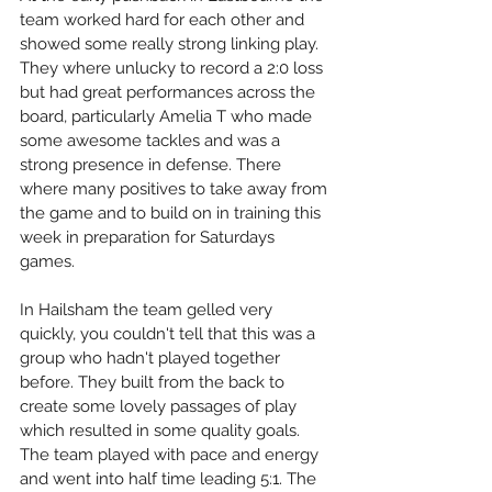
team worked hard for each other and 
showed some really strong linking play. 
They where unlucky to record a 2:0 loss 
but had great performances across the 
board, particularly Amelia T who made 
some awesome tackles and was a 
strong presence in defense. There 
where many positives to take away from 
the game and to build on in training this 
week in preparation for Saturdays 
games.
In Hailsham the team gelled very 
quickly, you couldn't tell that this was a 
group who hadn't played together 
before. They built from the back to 
create some lovely passages of play 
which resulted in some quality goals. 
The team played with pace and energy 
and went into half time leading 5:1. The 