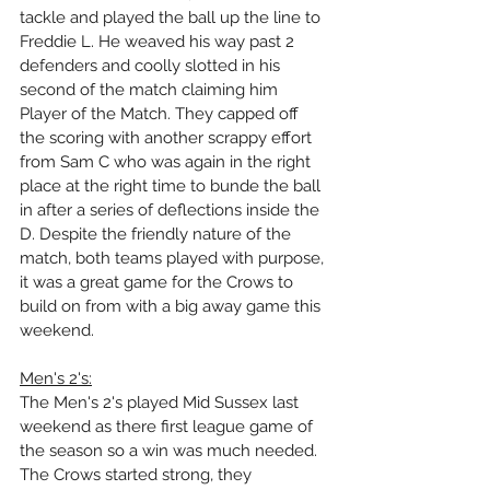
tackle and played the ball up the line to 
Freddie L. He weaved his way past 2 
defenders and coolly slotted in his 
second of the match claiming him 
Player of the Match. They capped off 
the scoring with another scrappy effort 
from Sam C who was again in the right 
place at the right time to bunde the ball 
in after a series of deflections inside the 
D. Despite the friendly nature of the 
match, both teams played with purpose, 
it was a great game for the Crows to 
build on from with a big away game this 
weekend.
Men's 2's:
The Men's 2's played Mid Sussex last 
weekend as there first league game of 
the season so a win was much needed. 
The Crows started strong, they 