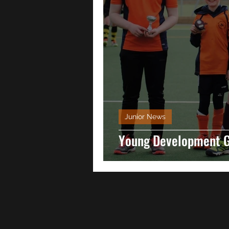
Junior News
Young Development 