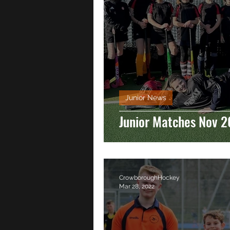
Junior News
Junior Matches Nov 2
CrowboroughHockey
Mar 28, 2022