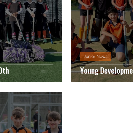
Junior News
0th
Young Developmen