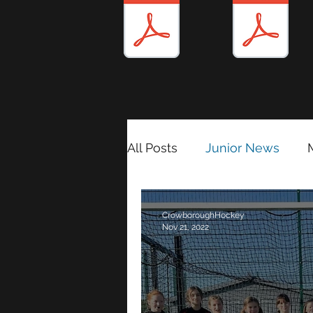
All Posts
Junior News
Match Reports 2024/25
CrowboroughHockey
Nov 21, 2022