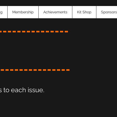
ng
Membership
Achievements
Kit Shop
Sponsors
 to each issue.