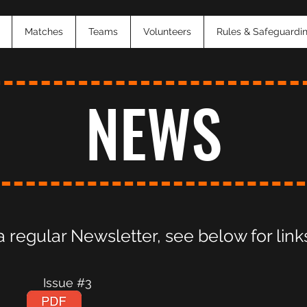
Matches
Teams
Volunteers
Rules & Safeguardi
NEWS
regular Newsletter, see below for links
 #2 Issue #3