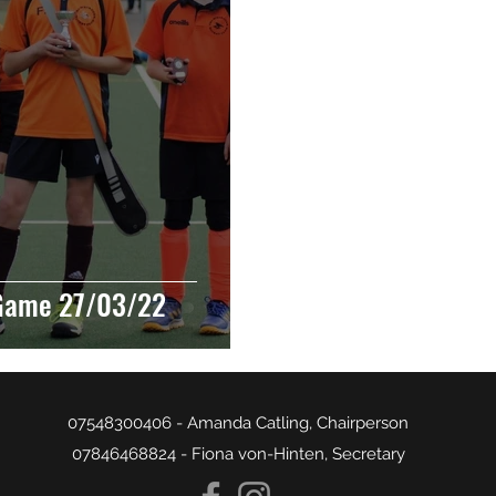
Game 27/03/22
07548300406 - Amanda Catling, Chairperson
07846468824 - Fiona von-Hinten, Secretary