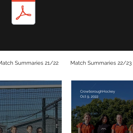
Match Summaries 21/22
Match Summaries 22/23
Match Reports 2025/26
CrowboroughHockey
Oct 9, 2022