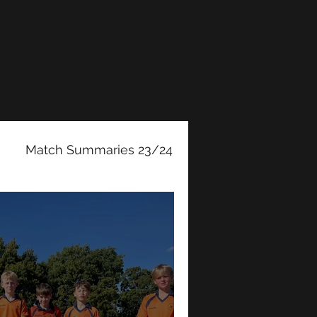
Match Summaries 23/24