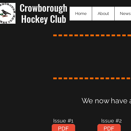
Crowborough
Home
About
News
Hockey Club
We now have a 
Issue #1 Issue