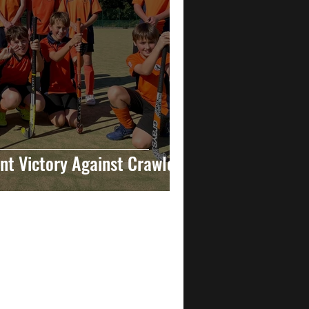
t Victory Against Crawley