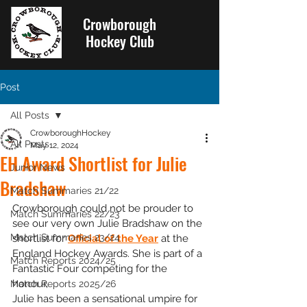
Crowborough
Hockey Club
Post
All Posts
CrowboroughHockey
All Posts
May 12, 2024
EH Award Shortlist for Julie
Junior News
Bradshaw
Match Summaries 21/22
Crowborough could not be prouder to 
Match Summaries 22/23
see our very own Julie Bradshaw on the 
Match Summaries 23/24
shortlist for 
Official of the Year
 at the 
England Hockey Awards. She is part of a 
Match Reports 2024/25
Fantastic Four competing for the 
honour, 
Match Reports 2025/26
Julie has been a sensational umpire for 