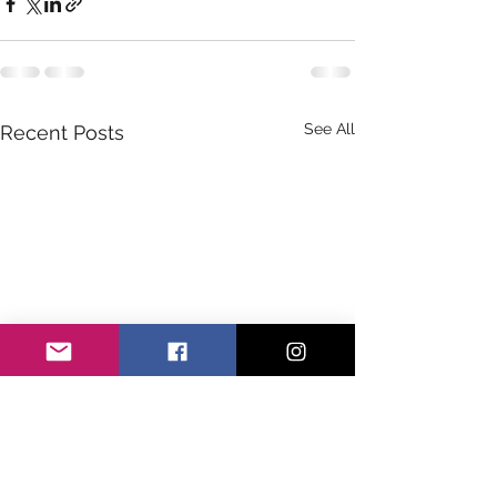
See All
Recent Posts