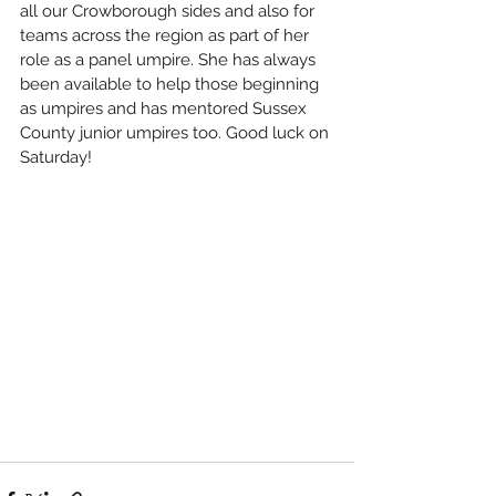
all our Crowborough sides and also for 
teams across the region as part of her 
role as a panel umpire. She has always 
been available to help those beginning 
as umpires and has mentored Sussex 
County junior umpires too. Good luck on 
Saturday!