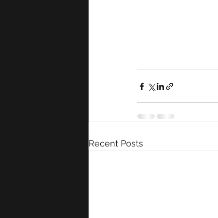
Recent Posts