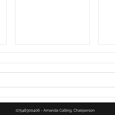
January Summary
Match
07548300406 - Amanda Catling, Chairperson