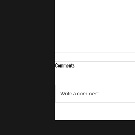
Comments
February Summary
Write a comment...