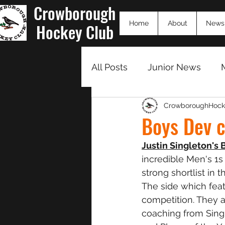
Crowborough
Home
About
News
Hockey Club
All Posts
Junior News
CrowboroughHock
Match Summaries 23/24
Boys Dev 
Justin Singleton's
incredible Men's 1s
strong shortlist in t
The side which feat
competition. They ar
coaching from Single