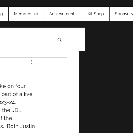
ng
Membership
Achievements
Kit Shop
Sponsors
26
ke on four 
art of a five 
023-24.  
n the JDL 
f the 
s.  Both Justin 