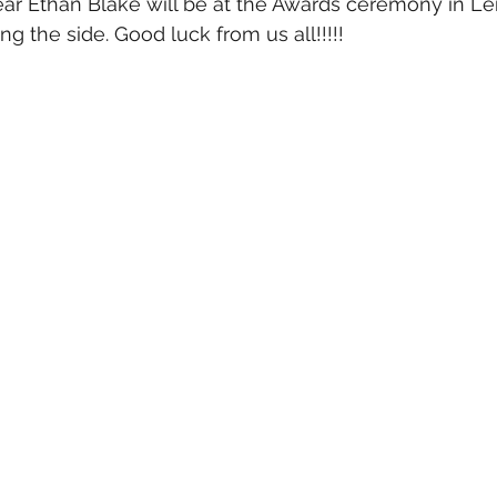
ear Ethan Blake will be at the Awards ceremony in Le
g the side. Good luck from us all!!!!!