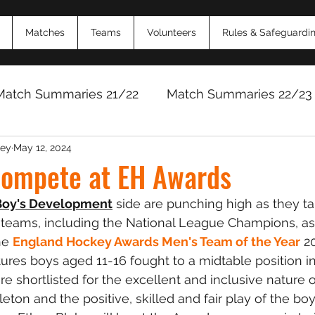
Matches
Teams
Volunteers
Rules & Safeguardi
Match Summaries 21/22
Match Summaries 22/23
ey
May 12, 2024
Match Reports 2024/25
Match Reports 2025/
compete at EH Awards
 Boy's Development
 side are punching high as they ta
 teams, including the National League Champions, as p
he 
England Hockey Awards Men's Team of the Year
 2
ures boys aged 11-16 fought to a midtable position i
e shortlisted for the excellent and inclusive nature o
ton and the positive, skilled and fair play of the boy