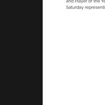
and Player of the Y
Saturday representin