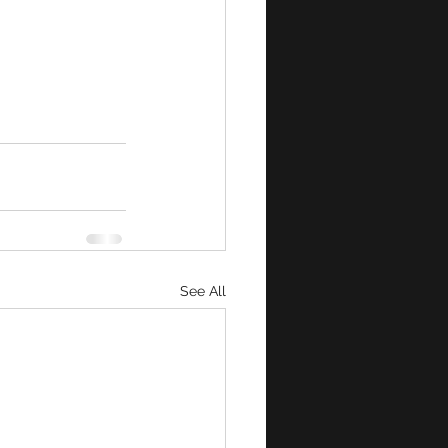
See All